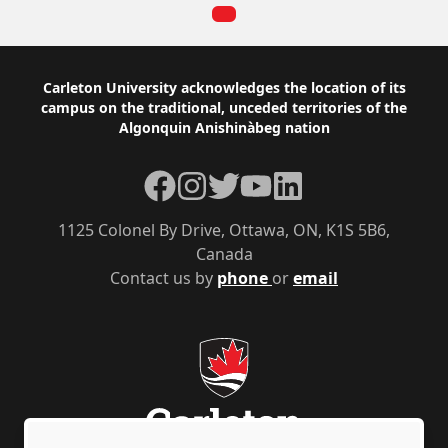
Footer
Carleton University acknowledges the location of its
campus on the traditional, unceded territories of the
Algonquin Anishinàbeg nation
Facebook
Instagram
Twitter
YouTube
LinkedIn
1125 Colonel By Drive, Ottawa, ON, K1S 5B6,
Canada
Contact us by
phone
or
email