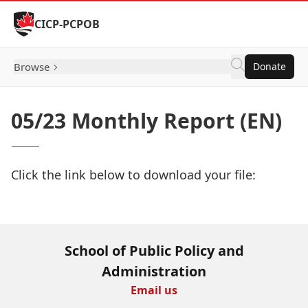
Skip to Content
CICP-PCPOB
Browse
Donate
05/23 Monthly Report (EN)
Click the link below to download your file:
Download Now
School of Public Policy and
Administration
Email us