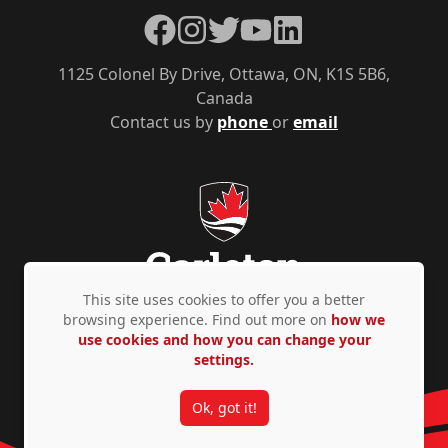
Facebook
Instagram
Twitter
YouTube
LinkedIn
1125 Colonel By Drive, Ottawa, ON, K1S 5B6,
Canada
Contact us by
phone
or
email
This site uses cookies to offer you a better
browsing experience. Find out more on
how we
use cookies and how you can change your
Privacy Policy
Accessibility
© Copyright 2026
settings.
Ok, got it!