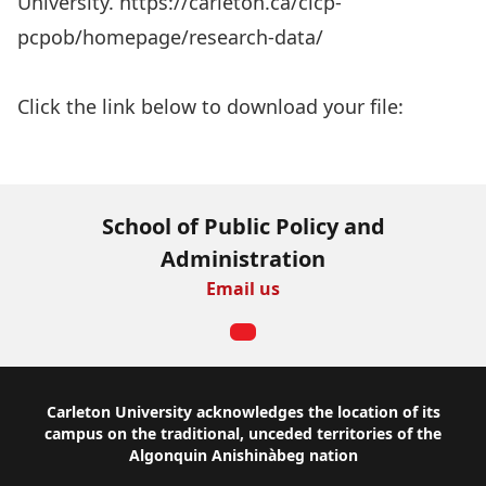
University. https://carleton.ca/cicp-
pcpob/homepage/research-data/
Aller au rapport
Click the link below to download your file:
Download Now
School of Public Policy and
Administration
Email us
Footer
Carleton University acknowledges the location of its
campus on the traditional, unceded territories of the
Algonquin Anishinàbeg nation