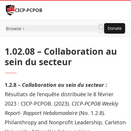
Skip to Content
CICP-PCPOB
Browse
Donate
1.02.08 – Collaboration au
sein du secteur
1.2.8 –
Collaboration au sein du secteur :
Résultats de l’enquête distribuée le 8 février
2023 :
CICP-PCPOB. (2023).
CICP-PCPOB Weekly
Report- Rapport Hebdomadaire
(No. 1.2.8).
Philanthropy and Nonprofit Leadership, Carleton