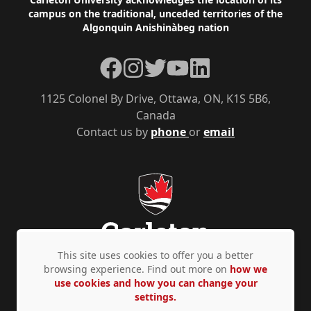
Footer
campus on the traditional, unceded territories of the
Algonquin Anishinàbeg nation
Facebook
Instagram
Twitter
YouTube
LinkedIn
1125 Colonel By Drive, Ottawa, ON, K1S 5B6,
Canada
Contact us by
phone
or
email
This site uses cookies to offer you a better
browsing experience. Find out more on
how we
use cookies and how you can change your
Privacy Policy
Accessibility
© Copyright 2026
settings.