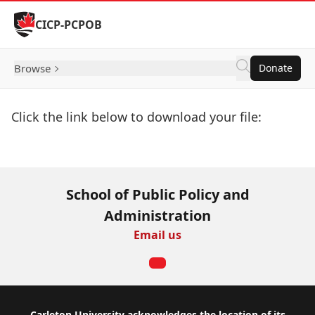
Skip to Content
CICP-PCPOB
Browse
Donate
Click the link below to download your file:
Download Now
School of Public Policy and
Administration
Email us
Carleton University acknowledges the location of its