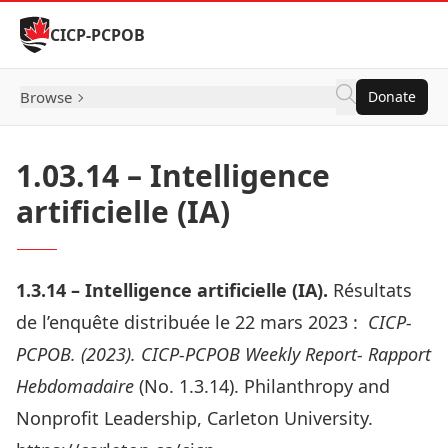
Skip to Content
CICP-PCPOB
Browse
Donate
1.03.14 – Intelligence
artificielle (IA)
1.3.14 –
Intelligence artificielle (IA)
.
Résultats
de l’enquête distribuée le 22 mars 2023 :
CICP-
PCPOB. (2023). CICP-PCPOB Weekly Report- Rapport
Hebdomadaire
(No. 1.3.14). Philanthropy and
Nonprofit Leadership, Carleton University.