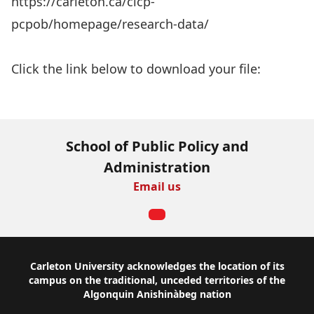
https://carleton.ca/cicp-
pcpob/homepage/research-data/
Aller au rapport
Click the link below to download your file:
Download Now
School of Public Policy and
Administration
Email us
Footer
Carleton University acknowledges the location of its
campus on the traditional, unceded territories of the
Algonquin Anishinàbeg nation