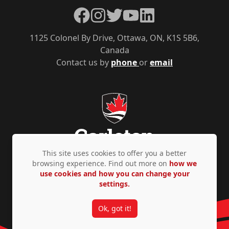
Facebook
Instagram
Twitter
YouTube
LinkedIn
1125 Colonel By Drive, Ottawa, ON, K1S 5B6,
Canada
Contact us by
phone
or
email
This site uses cookies to offer you a better
browsing experience. Find out more on
how we
use cookies and how you can change your
Privacy Policy
Accessibility
© Copyright 2026
settings.
Ok, got it!