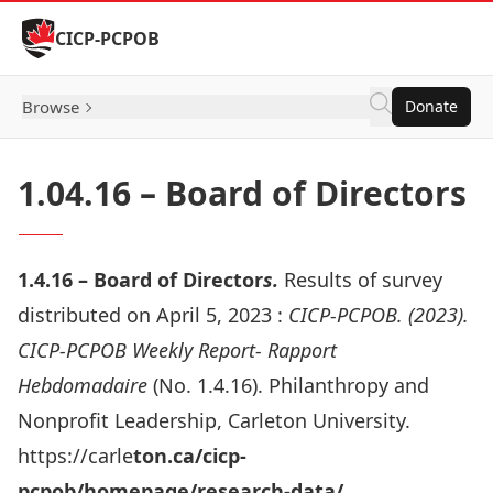
Skip to Content
CICP-PCPOB
Browse
Donate
1.04.16 – Board of Directors
1.4.16 – Board of Director
s.
Results of survey
distributed on April 5, 2023 :
CICP-PCPOB. (2023).
CICP-PCPOB Weekly Report- Rapport
Hebdomadaire
(No. 1.4.16). Philanthropy and
Nonprofit Leadership, Carleton University.
https://carle
ton.ca/cicp-
pcpob/homepage/research-data/