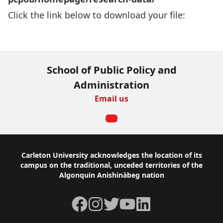
Click the link below to download your file:
Download Now
School of Public Policy and
Administration
Email us
Footer
Carleton University acknowledges the location of its
campus on the traditional, unceded territories of the
Algonquin Anishinàbeg nation
Facebook
Instagram
Twitter
YouTube
LinkedIn