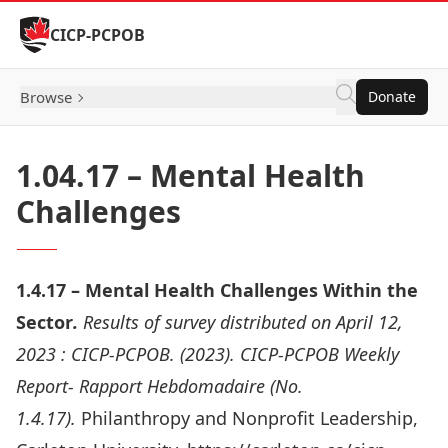
Skip to Content
CICP-PCPOB
Browse
Donate
1.04.17 – Mental Health
Challenges
1.4.17 – Mental Health Challenges Within the
Sector
.
Results of survey distributed on April 12,
2023 :
CICP-PCPOB. (2023). CICP-PCPOB Weekly
Report- Rapport Hebdomadaire (No.
1.4.17).
Philanthropy and Nonprofit Leadership,