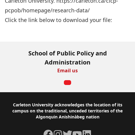
Carleton University. https://carleton.ca/cicp-
pcpob/homepage/research-data/
Click the link below to download your file:
Download Now
School of Public Policy and
Administration
Email us
Footer
Carleton University acknowledges the location of its
campus on the traditional, unceded territories of the
Algonquin Anishinàbeg nation
Facebook
Instagram
Twitter
YouTube
LinkedIn