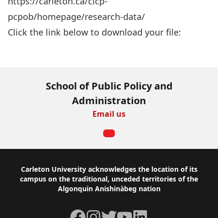
https://carleton.ca/cicp-
pcpob/homepage/research-data/
Click the link below to download your file:
Download Now
School of Public Policy and
Administration
Email us
Footer
Carleton University acknowledges the location of its
campus on the traditional, unceded territories of the
Algonquin Anishinàbeg nation
Facebook
Instagram
Twitter
YouTube
LinkedIn