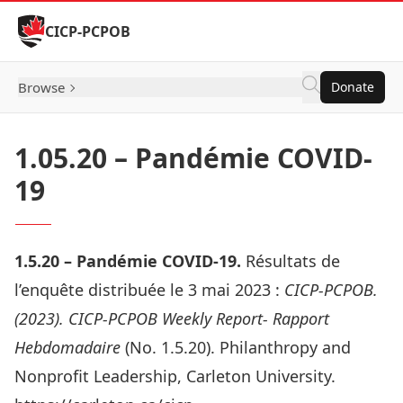
Skip to Content
CICP-PCPOB
Browse
Donate
1.05.20 – Pandémie COVID-
19
1.5.20 – Pandémie COVID-19.
Résultats de
l’enquête distribuée le 3 mai 2023
:
CICP-PCPOB.
(2023). CICP-PCPOB Weekly Report- Rapport
Hebdomadaire
(No. 1.5.20). Philanthropy and
Nonprofit Leadership, Carleton University.