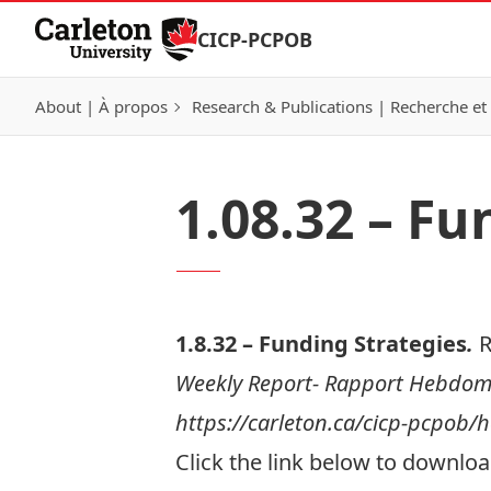
Skip to Content
CICP-PCPOB
About | À propos
Research & Publications | Recherche et 
1.08.32 – Fu
1.8.32 – Funding Strategies
.
R
Weekly Report- Rapport Hebdomad
https://carleton.ca/cicp-pcpob
Click the link below to download