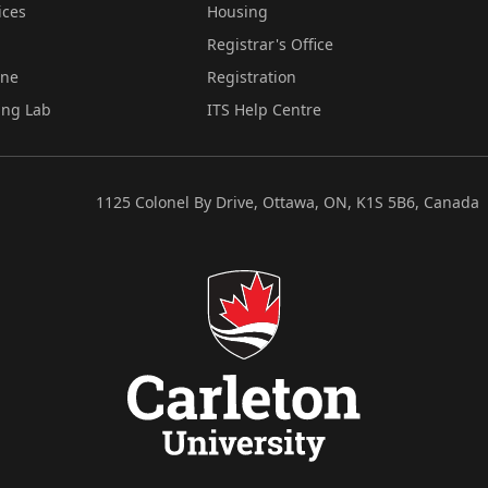
ices
Housing
Registrar's Office
ine
Registration
ing Lab
ITS Help Centre
1125 Colonel By Drive, Ottawa, ON, K1S 5B6, Canada