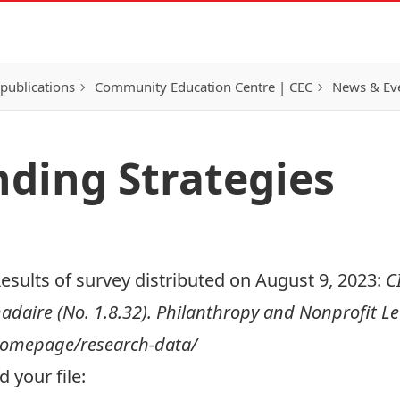
publications
Community Education Centre | CEC
News & Eve
nding Strategies
esults of survey distributed on August 9, 2023:
C
aire (No. 1.8.32). Philanthropy and Nonprofit Lea
/homepage/research-data/
 your file: