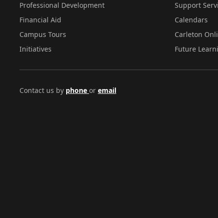
Professional Development
Support Serv
Financial Aid
Calendars
Campus Tours
Carleton Onl
Initiatives
Future Learn
Contact us by
phone
or
email