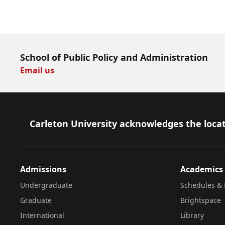
Download Now
School of Public Policy and Administration
Email us
Footer
Carleton University acknowledges the locat
Admissions
Academics
Undergraduate
Schedules & 
Graduate
Brightspace
International
Library