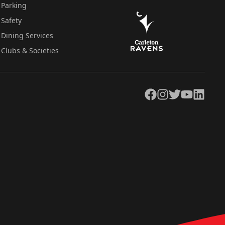
Parking
Safety
Dining Services
Clubs & Societies
Facebook
Instagram
Twitter
YouTube
LinkedIn