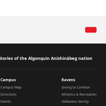
itories of the Algonquin Anishinàbeg nation
Campus
Ravens
Campus Map
Giving to Carleton
Directions
Athletics & Recreation
Events
GoRavens Varsity