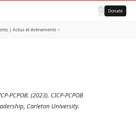
Donate
nts | Actus et événements
ICP-PCPOB. (2023). CICP-PCPOB
dership, Carleton University.