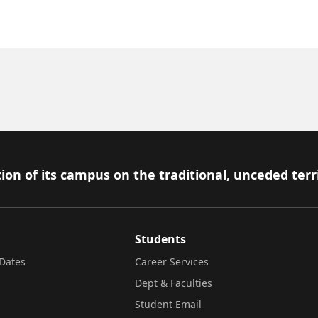
ion of its campus on the traditional, unceded terr
Students
Dates
Career Services
Dept & Faculties
Student Email