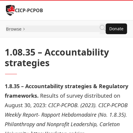
Skip to Content
CICP-PCPOB
Browse
Donate
1.08.35 – Accountability
strategies
1.8.35 – Accountability strategies & Regulatory
frameworks.
Results of survey distributed on
August 30, 2023:
CICP-PCPOB. (2023). CICP-PCPOB
Weekly Report- Rapport Hebdomadaire (No. 1.8.35).
Philanthropy and Nonprofit Leadership, Carleton