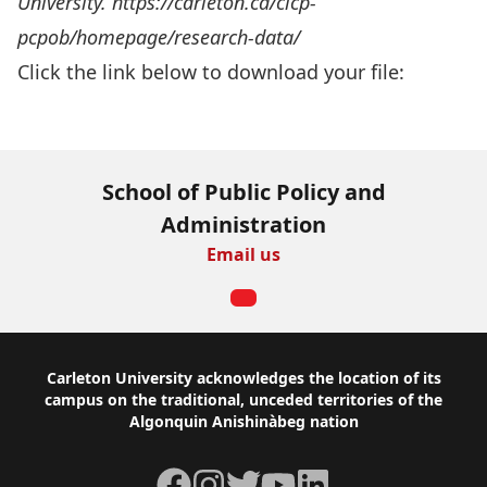
University. https://carleton.ca/cicp-
pcpob/homepage/research-data/
Click the link below to download your file:
Download Now
School of Public Policy and
Administration
Email us
Footer
Carleton University acknowledges the location of its
campus on the traditional, unceded territories of the
Algonquin Anishinàbeg nation
Facebook
Instagram
Twitter
YouTube
LinkedIn