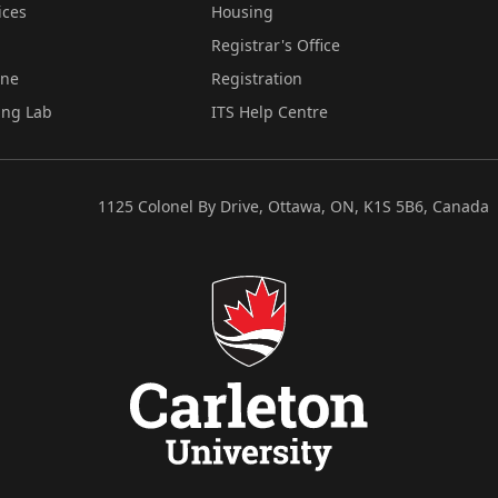
ices
Housing
Registrar's Office
ine
Registration
ing Lab
ITS Help Centre
1125 Colonel By Drive, Ottawa, ON, K1S 5B6, Canada