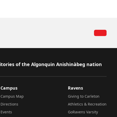
itories of the Algonquin Anishinàbeg nation
Campus
Ravens
Campus Map
Giving to Carleton
Directions
Athletics & Recreation
Events
GoRavens Varsity