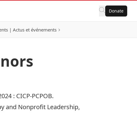
Donate
nts | Actus et événements
onors
2024 :
CICP-PCPOB.
opy and Nonprofit Leadership,