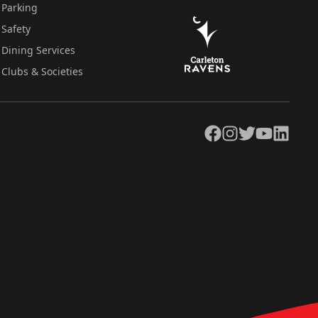
Parking
Safety
Dining Services
Clubs & Societies
Facebook
Instagram
Twitter
YouTube
LinkedIn