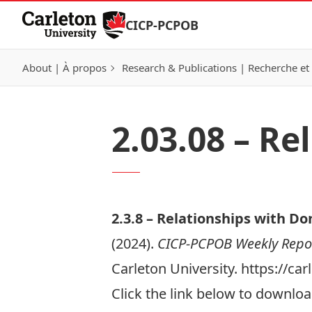
Skip to Content
CICP-PCPOB
About | À propos
Research & Publications | Recherche et 
2.03.08 – R
2.3.
8 –
Relationships with Do
(2024).
CICP-PCPOB Weekly Repo
Carleton University. https://c
Click the link below to download