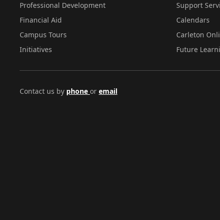
Professional Development
Support Serv
Financial Aid
Calendars
Campus Tours
Carleton Onl
Initiatives
Future Learn
Contact us by
phone
or
email