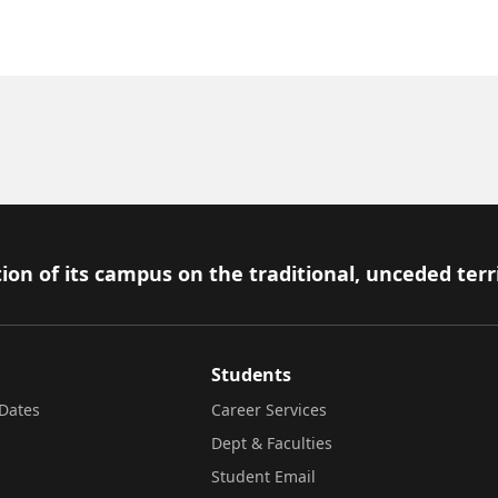
ion of its campus on the traditional, unceded terr
Students
Dates
Career Services
Dept & Faculties
Student Email