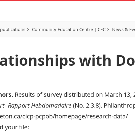
publications
Community Education Centre | CEC
News & Eve
elationships with D
nors
.
Results of survey distributed on March 13, 
rt- Rapport Hebdomadaire
(No. 2.3.8). Philanthr
arleton.ca/cicp-pcpob/homepage/research-data/
 your file: