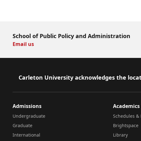
Download Now
School of Public Policy and Administration
Email us
Footer
Carleton University acknowledges the locat
Admissions
Academics
Undergraduate
Schedules & 
Graduate
Brightspace
International
Library