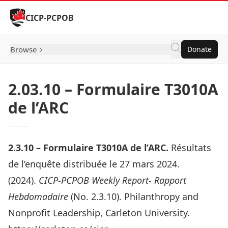
Skip to Content
CICP-PCPOB
Browse
Donate
2.03.10 – Formulaire T3010A
de l’ARC
2.3.
10 –
Formulaire T3010A de l’ARC
.
Résultats
de l’enquête distribuée le 27 mars 2024.
(2024).
CICP-PCPOB Weekly Report- Rapport
Hebdomadaire
(No. 2.3.10). Philanthropy and
Nonprofit Leadership, Carleton University.