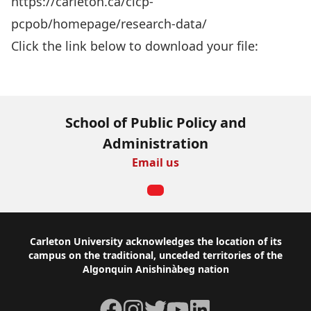
https://carleton.ca/cicp-
pcpob/homepage/research-data/
Click the link below to download your file:
Download Now
School of Public Policy and
Administration
Email us
Footer
Carleton University acknowledges the location of its
campus on the traditional, unceded territories of the
Algonquin Anishinàbeg nation
Facebook
Instagram
Twitter
YouTube
LinkedIn