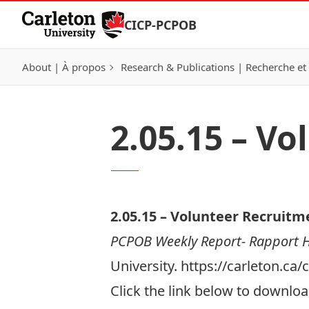
Skip to Content
CICP-PCPOB
About | À propos
Research & Publications | Recherche et 
2.05.15 – V
2.05.
15 –
Volunteer Recruitm
PCPOB Weekly Report- Rapport
University. https://carleton.c
Click the link below to download