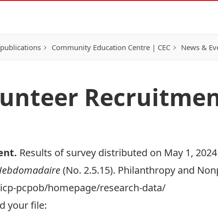
publications
Community Education Centre | CEC
News & Eve
olunteer Recruitme
ent
.
Results of survey distributed on May 1, 2024 
 Hebdomadaire
(No. 2.5.15). Philanthropy and Non
a/cicp-pcpob/homepage/research-data/
 your file: