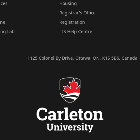
ices
Housing
Registrar's Office
ine
Registration
ing Lab
ITS Help Centre
1125 Colonel By Drive, Ottawa, ON, K1S 5B6, Canada