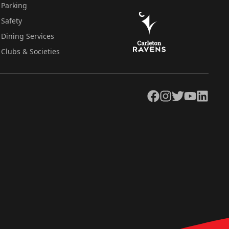
Parking
Safety
Dining Services
Clubs & Societies
Facebook
Instagram
Twitter
YouTube
LinkedIn