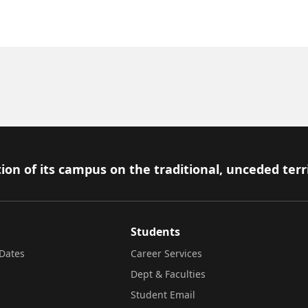
ion of its campus on the traditional, unceded terr
Students
Dates
Career Services
Dept & Faculties
Student Email