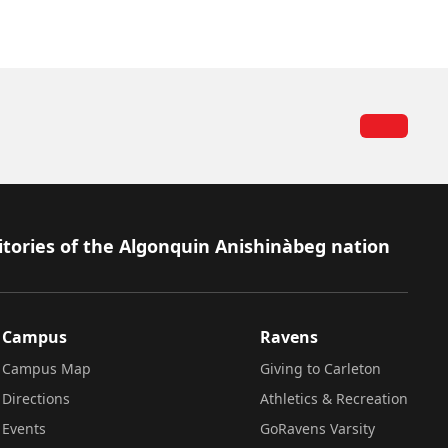
itories of the Algonquin Anishinàbeg nation
Campus
Ravens
Campus Map
Giving to Carleton
Directions
Athletics & Recreation
Events
GoRavens Varsity