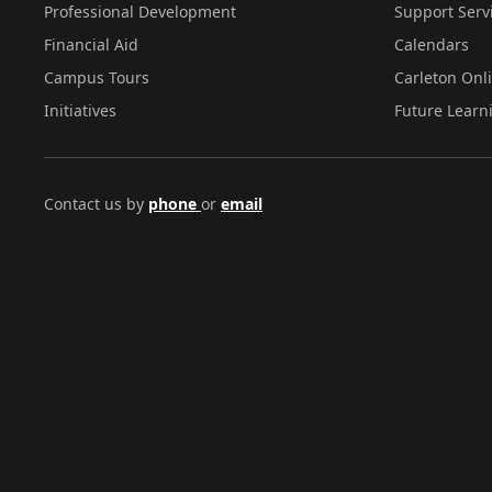
Professional Development
Support Serv
Financial Aid
Calendars
Campus Tours
Carleton Onl
Initiatives
Future Learn
Contact us by
phone
or
email