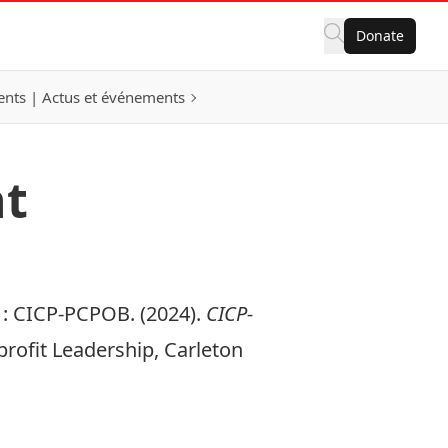
Donate
nts | Actus et événements
nt
:
CICP-PCPOB. (2024).
CICP-
profit Leadership, Carleton