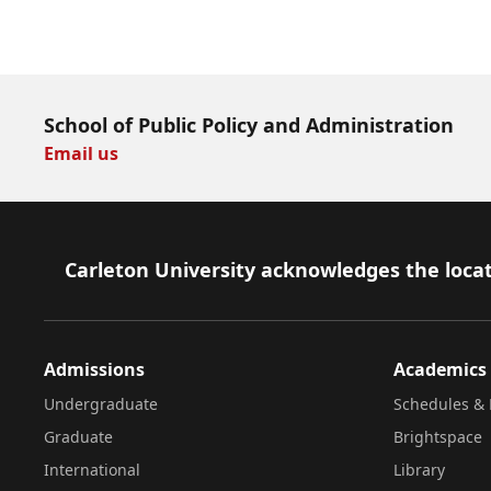
Download Now
School of Public Policy and Administration
Email us
Footer
Carleton University acknowledges the locat
Admissions
Academics
Undergraduate
Schedules & 
Graduate
Brightspace
International
Library