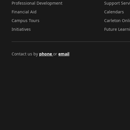
Professional Development
Support Serv
Financial Aid
Calendars
Campus Tours
Carleton Onl
Initiatives
Future Learn
Contact us by
phone
or
email