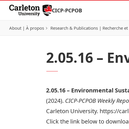
Skip to Content
CICP-PCPOB
About | À propos
Research & Publications | Recherche et 
2.05.16 – En
2.05.
16 –
Environmental Susta
(2024).
CICP-PCPOB Weekly Repo
Carleton University. https://c
Click the link below to download