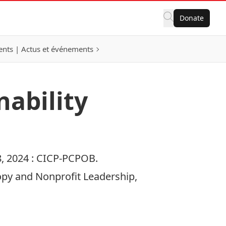
Donate
nts | Actus et événements
nability
, 2024 :
CICP-PCPOB.
ropy and Nonprofit Leadership,