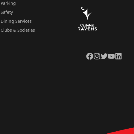
Parking
Safety
Dining Services
Clubs & Societies
Facebook
Instagram
Twitter
YouTube
LinkedIn