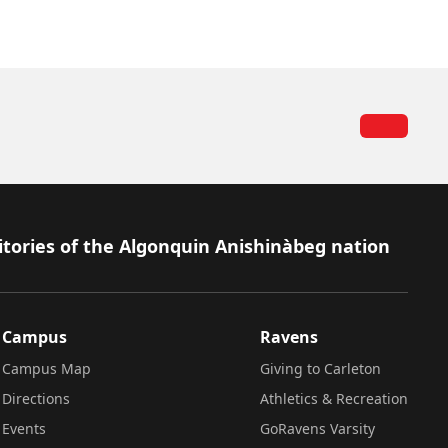
itories of the Algonquin Anishinàbeg nation
Campus
Ravens
Campus Map
Giving to Carleton
Directions
Athletics & Recreation
Events
GoRavens Varsity