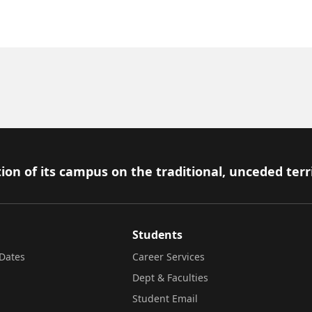
ion of its campus on the traditional, unceded terr
Students
Dates
Career Services
Dept & Faculties
Student Email