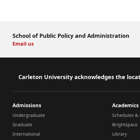
Download Now
School of Public Policy and Administration
Email us
Footer
Carleton University acknowledges the locat
Admissions
Academics
Undergraduate
Schedules & 
Graduate
Brightspace
International
Library