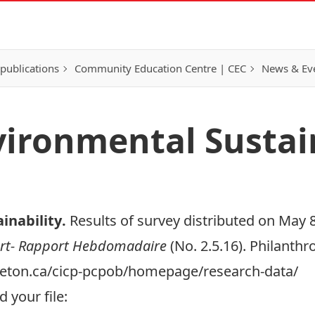
publications
Community Education Centre | CEC
News & Eve
vironmental Sustai
inability
.
Results of survey distributed on May 8
rt- Rapport Hebdomadaire
(No. 2.5.16). Philanth
arleton.ca/cicp-pcpob/homepage/research-data/
 your file: