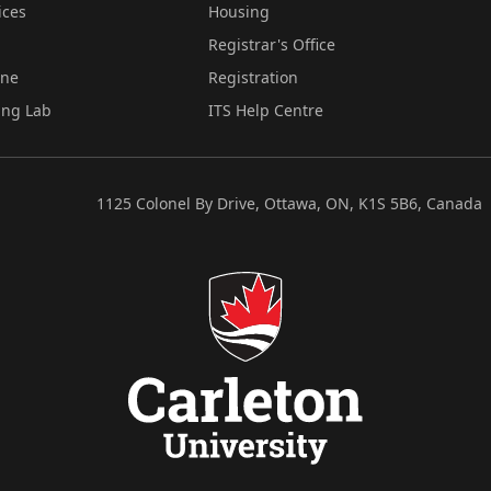
ices
Housing
Registrar's Office
ine
Registration
ing Lab
ITS Help Centre
1125 Colonel By Drive, Ottawa, ON, K1S 5B6, Canada