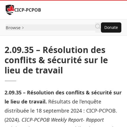
Skip to Content
CICP-PCPOB
Browse
Donate
2.09.35 – Résolution des
conflits & sécurité sur le
lieu de travail
2.09.
35 –
Résolution des conflits & sécurité sur
le lieu de travail
.
Résultats de l’enquête
distribuée le 18 septembre 2024 :
CICP-PCPOB.
(2024).
CICP-PCPOB Weekly Report- Rapport