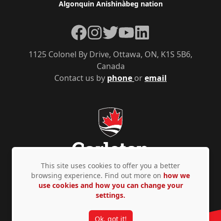
Algonquin Anishinàbeg nation
Facebook
Instagram
Twitter
YouTube
LinkedIn
1125 Colonel By Drive, Ottawa, ON, K1S 5B6,
Canada
Contact us by
phone
or
email
This site uses cookies to offer you a better
browsing experience. Find out more on
how we
use cookies and how you can change your
Privacy Policy
Accessibility
© Copyright 2026
settings.
Ok, got it!