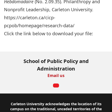
Hebdomadaire
(No. 2.09.35). Philanthropy and
Nonprofit Leadership, Carleton University.
https://carleton.ca/cicp-
pcpob/homepage/research-data/
Click the link below to download your file:
Download Now
School of Public Policy and
Administration
Email us
Footer
Carleton University acknowledges the location of its
campus on the traditional, unceded territories of the