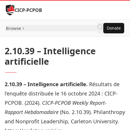
Skip to Content
CICP-PCPOB
Browse
Donate
2.10.39 – Intelligence
artificielle
2.10.
39 –
Intelligence artificielle.
Résultats de
l’enquête distribuée le 16 octobre 2024 :
CICP-
PCPOB. (2024).
CICP-PCPOB Weekly Report-
Rapport Hebdomadaire
(No. 2.10.39). Philanthropy
and Nonprofit Leadership, Carleton University.