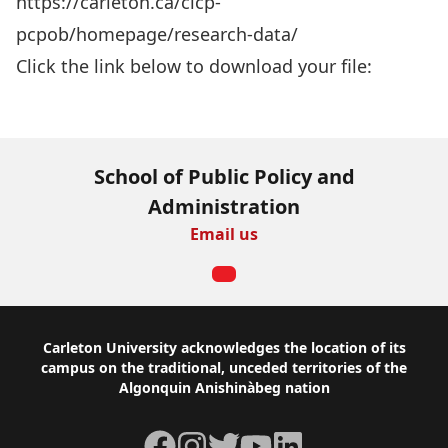
https://carleton.ca/cicp-
pcpob/homepage/research-data/
Click the link below to download your file:
Download Now
School of Public Policy and
Administration
Email us
Footer
Carleton University acknowledges the location of its
campus on the traditional, unceded territories of the
Algonquin Anishinàbeg nation
Facebook
Instagram
Twitter
YouTube
LinkedIn