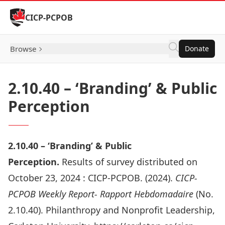
Skip to Content
CICP-PCPOB
Browse
Donate
2.10.40 – ‘Branding’ & Public
Perception
2.10.
40 –
‘Branding’ & Public
Perception.
Results of survey distributed on
October 23, 2024 :
CICP-PCPOB. (2024).
CICP-
PCPOB Weekly Report- Rapport Hebdomadaire
(No.
2.10.40). Philanthropy and Nonprofit Leadership,