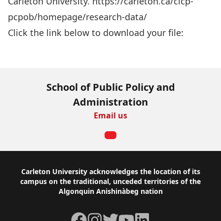
Carleton University. https://carleton.ca/cicp-
pcpob/homepage/research-data/
Click the link below to download your file:
Download Now
School of Public Policy and
Administration
Email us
Footer
Carleton University acknowledges the location of its
campus on the traditional, unceded territories of the
Algonquin Anishinàbeg nation
Facebook
Instagram
Twitter
YouTube
LinkedIn