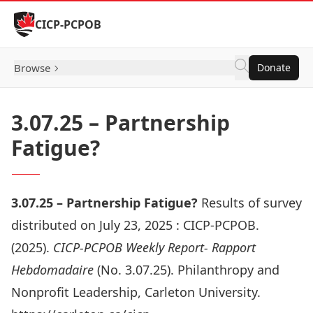
Skip to Content
CICP-PCPOB
Browse
Donate
3.07.25 – Partnership
Fatigue?
3.07.25 – Partnership Fatigue?
Results of survey
distributed on July 23, 2025 :
CICP-PCPOB.
(2025).
CICP-PCPOB Weekly Report- Rapport
Hebdomadaire
(No. 3.07.25). Philanthropy and
Nonprofit Leadership, Carleton University.