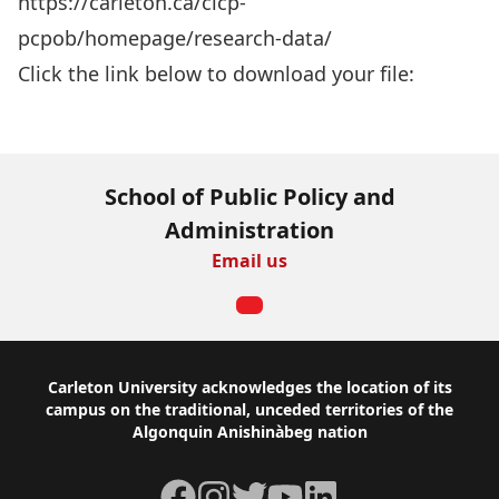
https://carleton.ca/cicp-
pcpob/homepage/research-data/
Click the link below to download your file:
Download Now
School of Public Policy and
Administration
Email us
Footer
Carleton University acknowledges the location of its
campus on the traditional, unceded territories of the
Algonquin Anishinàbeg nation
Facebook
Instagram
Twitter
YouTube
LinkedIn