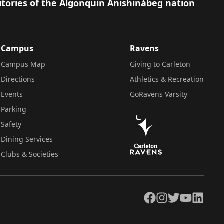
itories of the Algonquin Anishinàbeg nation
Campus
Ravens
Campus Map
Giving to Carleton
Directions
Athletics & Recreation
Events
GoRavens Varsity
Parking
Safety
Dining Services
Clubs & Societies
Facebook
Instagram
Twitter
YouTube
LinkedIn