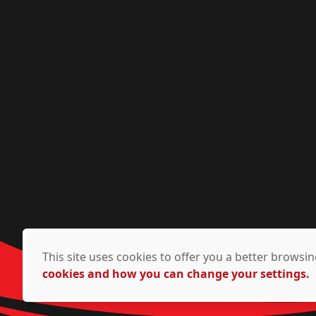
This site uses cookies to offer you a better brows
cookies and how you can change your settings.