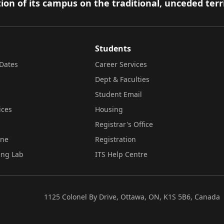
ion of its campus on the traditional, unceded terr
Students
Dates
Career Services
Dept & Faculties
Student Email
ices
Housing
Registrar's Office
ine
Registration
ing Lab
ITS Help Centre
1125 Colonel By Drive, Ottawa, ON, K1S 5B6, Canada