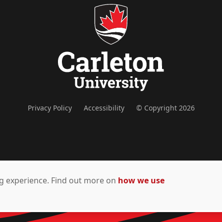
Privacy Policy
Accessibility
© Copyright 2026
ing experience. Find out more on
how we use