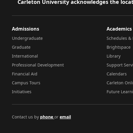
Footer
Carleton University acknowledges the locat
Admissions
Academics
Undergraduate
Schedules & 
Graduate
Brightspace
International
Library
Professional Development
Support Serv
Financial Aid
Calendars
Campus Tours
Carleton Onl
Initiatives
Future Learn
Contact us by
phone
or
email