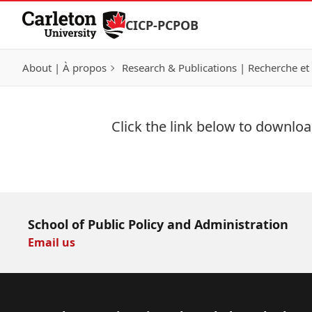
Skip to Content
CICP-PCPOB
About | À propos
Research & Publications | Recherche et 
Click the link below to download
Download Now
School of Public Policy and Administration
Email us