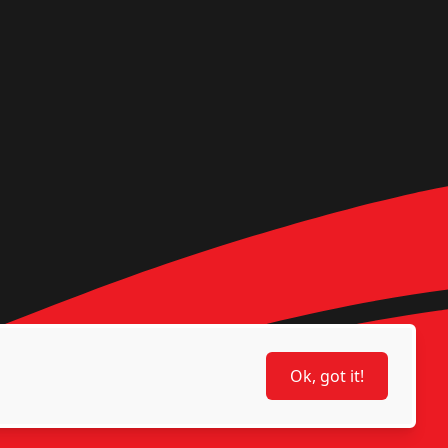
Ok, got it!