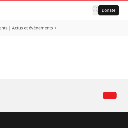
Donate
nts | Actus et événements