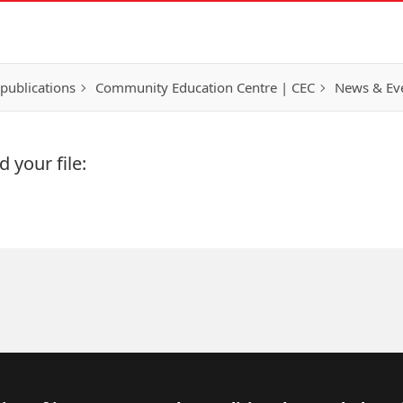
publications
Community Education Centre | CEC
News & Eve
 your file: