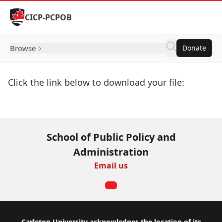
Skip to Content
CICP-PCPOB
Browse
Donate
Click the link below to download your file:
Download Now
School of Public Policy and
Administration
Email us
Carleton University acknowledges the location of its