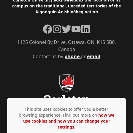
Footer
campus on the traditional, unceded territories of the
Algonquin Anishinàbeg nation
Facebook
Instagram
Twitter
YouTube
LinkedIn
1125 Colonel By Drive, Ottawa, ON, K1S 5B6,
Canada
Contact us by
phone
or
email
This site uses cookies to offer you a better
browsing experience. Find out more on
how we
use cookies and how you can change your
Privacy Policy
Accessibility
© Copyright 2026
settings.