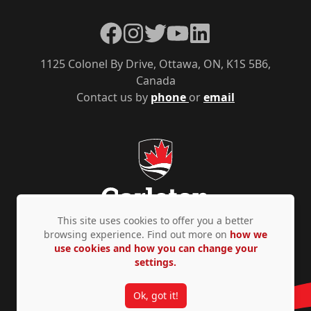
Facebook
Instagram
Twitter
YouTube
LinkedIn
1125 Colonel By Drive, Ottawa, ON, K1S 5B6,
Canada
Contact us by
phone
or
email
This site uses cookies to offer you a better
browsing experience. Find out more on
how we
use cookies and how you can change your
Privacy Policy
Accessibility
© Copyright 2026
settings.
Ok, got it!