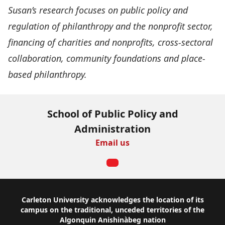
Susan’s research focuses on public policy and
regulation of philanthropy and the nonprofit sector,
financing of charities and nonprofits, cross-sectoral
collaboration, community foundations and place-
based philanthropy.
School of Public Policy and
Administration
Email us
Footer
Carleton University acknowledges the location of its
campus on the traditional, unceded territories of the
Algonquin Anishinàbeg nation