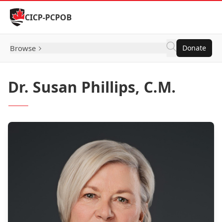
Skip to Content
CICP-PCPOB
Browse
Donate
Dr. Susan Phillips, C.M.