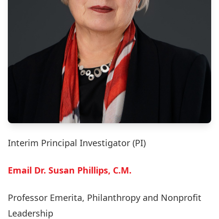
Interim Principal Investigator (PI)
Email Dr. Susan Phillips, C.M.
Professor Emerita, Philanthropy and Nonprofit
Leadership