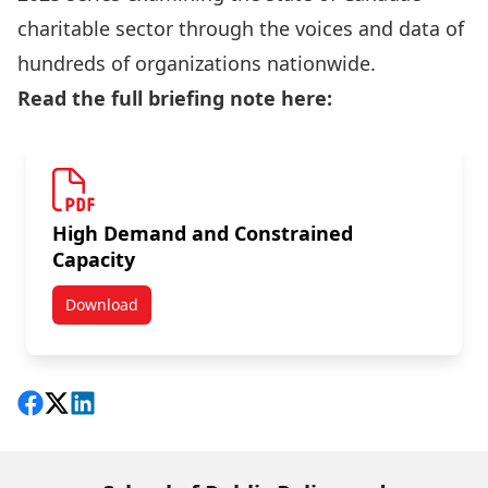
charitable sector through the voices and data of
hundreds of organizations nationwide.
Read the full briefing note here:
High Demand and Constrained
Capacity
Download
New Briefing Note: High Demand and Constrained Cap
Share on Facebook
Follow on X
View on LinkedIn