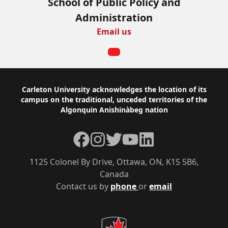
School of Public Policy and
Administration
Email us
Footer
Carleton University acknowledges the location of its
campus on the traditional, unceded territories of the
Algonquin Anishinàbeg nation
Facebook
Instagram
Twitter
YouTube
LinkedIn
1125 Colonel By Drive, Ottawa, ON, K1S 5B6,
Canada
Contact us by
phone
or
email