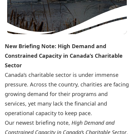
New Briefing Note: High Demand and
Constrained Capacity in Canada’s Charitable
Sector
Canada’s charitable sector is under immense
pressure. Across the country, charities are facing
growing demand for their programs and
services, yet many lack the financial and
operational capacity to keep pace.
Our newest briefing note,
High Demand and
Constrained Capacity in Canada’s Charitable Sector
,