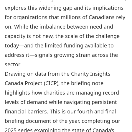
explores this widening gap and its implications
for organizations that millions of Canadians rely
on. While the imbalance between need and
capacity is not new, the scale of the challenge
today—and the limited funding available to
address it—signals growing strain across the
sector.
Drawing on data from the Charity Insights
Canada Project (CICP), the briefing note
highlights how charities are managing record
levels of demand while navigating persistent
financial barriers. This is our fourth and final
briefing document of the year, completing our
2025 series examining the state of Canada’s