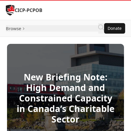
Skip to Content
CICP-PCPOB
Browse
Donate
New Briefing Note:
High Demand and
Constrained Capacity
in Canada’s Charitable
Sector