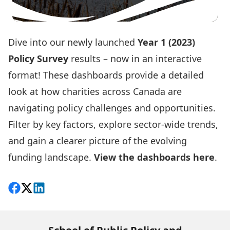
Dive into our newly launched
Year 1 (2023)
Policy Survey
results – now in an interactive
format! These dashboards provide a detailed
look at how charities across Canada are
navigating policy challenges and opportunities.
Filter by key factors, explore sector-wide trends,
and gain a clearer picture of the evolving
funding landscape.
View the dashboards here
.
Share on Facebook
Follow on X
View on LinkedIn