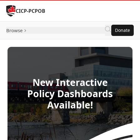
Skip to Content
CICP-PCPOB
Browse
Donate
New Interactive
Policy Dashboards
Available!