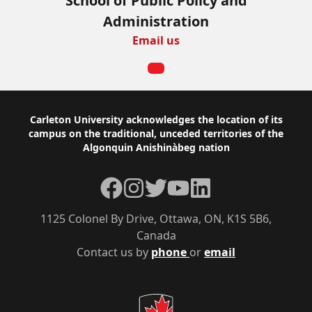
School of Public Policy and
Administration
Email us
Footer
Carleton University acknowledges the location of its
campus on the traditional, unceded territories of the
Algonquin Anishinàbeg nation
Facebook
Instagram
Twitter
YouTube
LinkedIn
1125 Colonel By Drive, Ottawa, ON, K1S 5B6,
Canada
Contact us by
phone
or
email