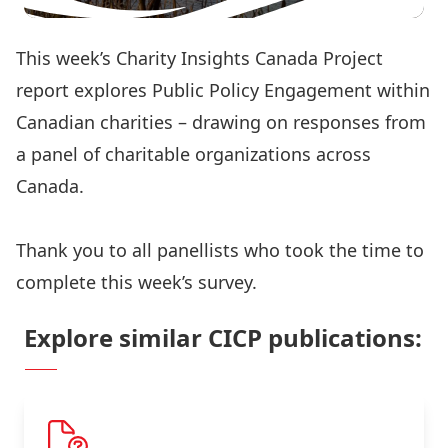
This week’s Charity Insights Canada Project
report explores Public Policy Engagement within
Canadian charities – drawing on responses from
a panel of charitable organizations across
Canada.
Read the full report here
Thank you to all panellists who took the time to
complete this week’s survey.
Explore similar CICP publications: