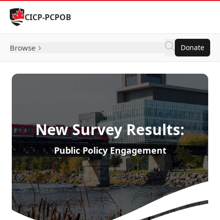
Skip to Content
CICP-PCPOB
Browse
Donate
New Survey Results:
Public Policy Engagement