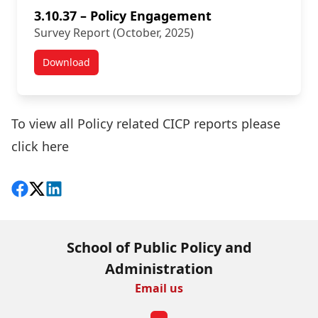
3.10.37 – Policy Engagement
Survey Report (October, 2025)
Download
New Survey Results:
To view all Policy related CICP reports please
click here
Share on Facebook
Follow on X
View on LinkedIn
School of Public Policy and
Administration
Email us