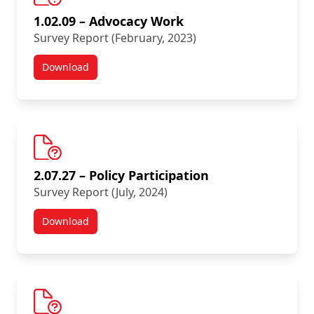
1.02.09 – Advocacy Work
Survey Report (February, 2023)
Download
New Survey Results:
2.07.27 – Policy Participation
Survey Report (July, 2024)
Download
New Survey Results: