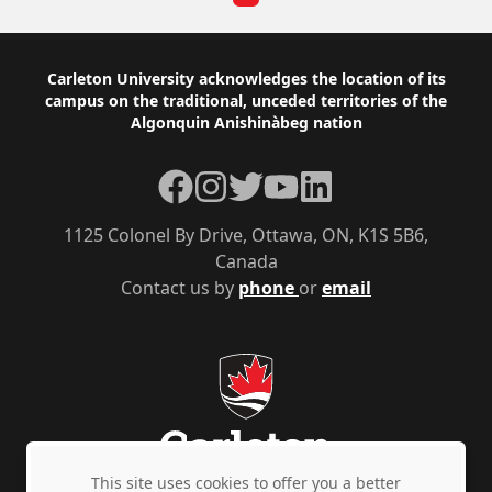
Footer
Carleton University acknowledges the location of its
campus on the traditional, unceded territories of the
Algonquin Anishinàbeg nation
Facebook
Instagram
Twitter
YouTube
LinkedIn
1125 Colonel By Drive, Ottawa, ON, K1S 5B6,
Canada
Contact us by
phone
or
email
This site uses cookies to offer you a better