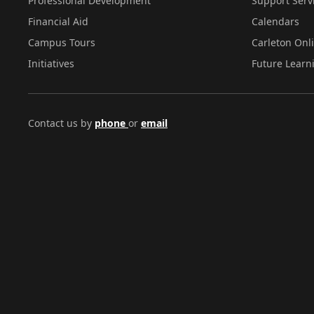
Professional Development
Support Serv
Financial Aid
Calendars
Campus Tours
Carleton Onl
Initiatives
Future Learn
Contact us by
phone
or
email