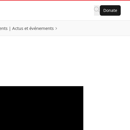
Donate
nts | Actus et événements