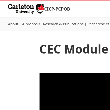
Skip to Content
CICP-PCPOB
About | À propos
Research & Publications | Recherche et 
CEC Module 