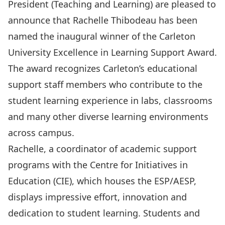
President (Teaching and Learning) are pleased to
announce that Rachelle Thibodeau has been
named the inaugural winner of the Carleton
University Excellence in Learning Support Award.
The award recognizes Carleton’s educational
support staff members who contribute to the
student learning experience in labs, classrooms
and man
y other diverse learning environments
across campus.
Rachelle, a coordinator of academic support
programs with the Centre for Initiatives in
Education (CIE), which houses the ESP/AESP,
displays impressive effort, innovation and
dedication to student learning. Students and