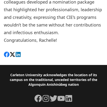
colleagues developed a nomination package
that highlighted her professionalism, leadership
and creativity, expressing that CIE’s programs
wouldn’t be the same without her contributions
and infectious enthusiasm.
Congratulations, Rachelle!
Share on Facebook
Follow on X
View on LinkedIn
Footer
Carleton University acknowledges the location of its
campus on the traditional, unceded territories of the
Algonquin Anishinàbeg nation
Facebook
Instagram
Twitter
YouTube
LinkedIn