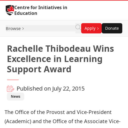
Skip to Content
Centre for Initiatives in
Education
Browse
Apply
Donate
Rachelle Thibodeau Wins
Excellence in Learning
Support Award
Published on July 22, 2015
News
The Office of the Provost and Vice-President
(Academic) and the Office of the Associate Vice-