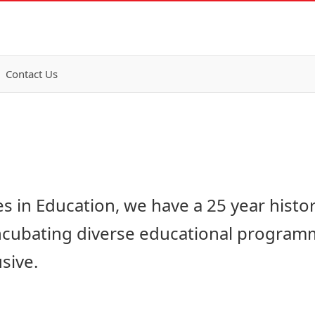
Contact Us
ves in Education, we have a 25 year histo
ncubating diverse educational program
sive.