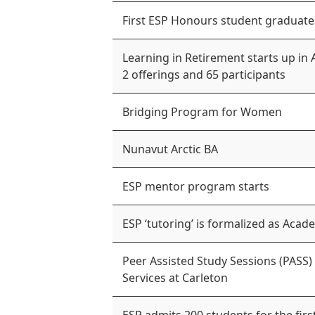
First ESP Honours student graduate
Learning in Retirement starts up in 
2 offerings and 65 participants
Bridging Program for Women
Nunavut Arctic BA
ESP mentor program starts
ESP ‘tutoring’ is formalized as Ac
Peer Assisted Study Sessions (PASS)
Services at Carleton