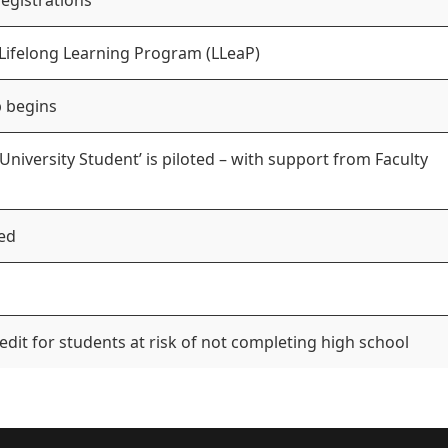
registrations
 Lifelong Learning Program (LLeaP)
 begins
niversity Student’ is piloted – with support from Faculty
ed
edit for students at risk of not completing high school