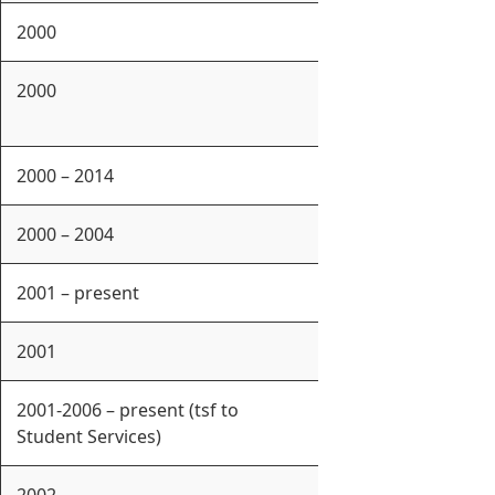
2000
2000
2000 – 2014
2000 – 2004
2001 – present
2001
2001-2006 – present (tsf to
Student Services)