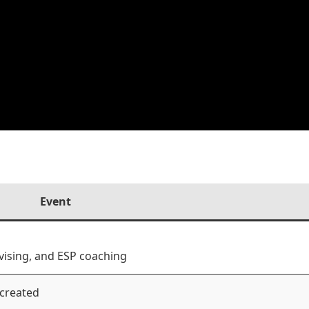
Event
vising, and ESP coaching
 created