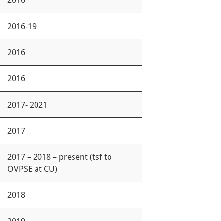
2016
2016-19
2016
2016
2017- 2021
2017
2017 – 2018 – present (tsf to
OVPSE at CU)
2018