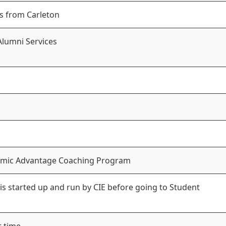
s from Carleton
Alumni Services
ademic Advantage Coaching Program
 is started up and run by CIE before going to Student