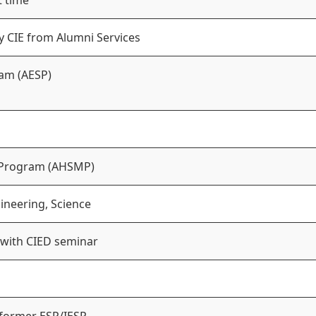
t time
y CIE from Alumni Services
am (AESP)
 Program (AHSMP)
ineering, Science
 with CIED seminar