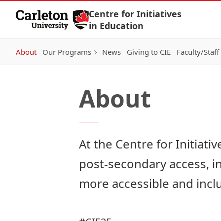
Skip to Content
Centre for Initiatives
in Education
About
Our Programs
News
Giving to CIE
Faculty/Staff
About
At the Centre for Initiati
post-secondary access, i
more accessible and inclu