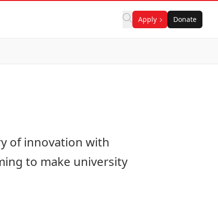
Apply
Donate
ry of innovation with
ming to make university