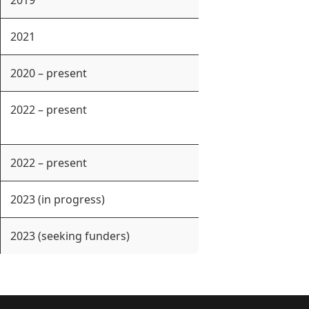
2019
2021
2020 – present
2022 – present
2022 – present
2023 (in progress)
2023 (seeking funders)