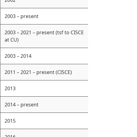
2002
2003 – present
2003 – 2021 – present (tsf to CISCE
at CU)
2003 – 2014
2011 – 2021 – present (CISCE)
2013
2014 – present
2015