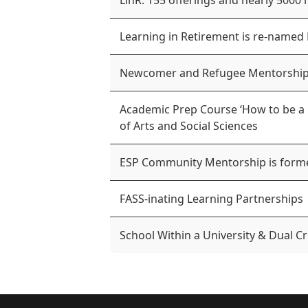
LinR: 155 offerings and nearly 5000 
Learning in Retirement is re-named
Newcomer and Refugee Mentorship
Academic Prep Course ‘How to be a U
of Arts and Social Sciences
ESP Community Mentorship is form
FASS-inating Learning Partnerships
School Within a University & Dual Cr