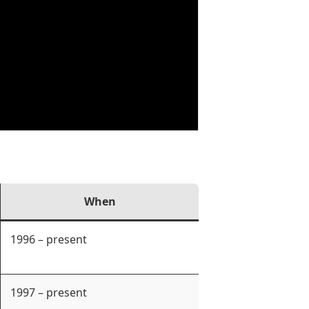
When
1996 – present
1997 – present