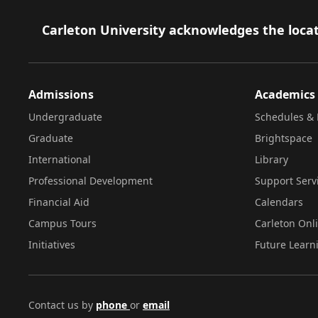
Footer
Carleton University acknowledges the locat
Admissions
Academics
Undergraduate
Schedules & 
Graduate
Brightspace
International
Library
Professional Development
Support Serv
Financial Aid
Calendars
Campus Tours
Carleton Onl
Initiatives
Future Learn
Contact us by
phone
or
email