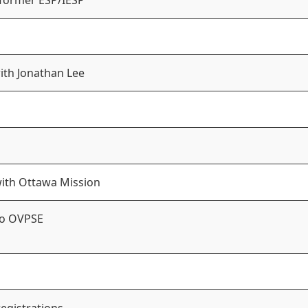
 former ESP/IESP
with Jonathan Lee
with Ottawa Mission
to OVPSE