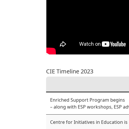
CIE Timeline 2023
Enriched Support Program begins
– along with ESP workshops, ESP ad
Centre for Initiatives in Education is