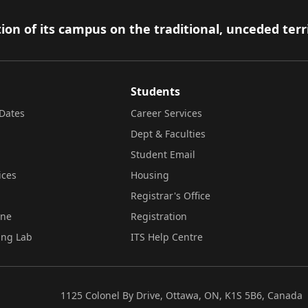
ion of its campus on the traditional, unceded terr
Students
Dates
Career Services
Dept & Faculties
Student Email
ices
Housing
Registrar's Office
ine
Registration
ing Lab
ITS Help Centre
1125 Colonel By Drive, Ottawa, ON, K1S 5B6, Canada