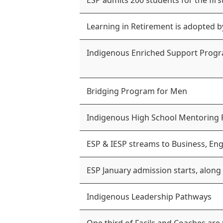
ESP admits 200 students for the firs
Learning in Retirement is adopted b
Indigenous Enriched Support Progr
Bridging Program for Men
Indigenous High School Mentoring
ESP & IESP streams to Business, Eng
ESP January admission starts, along
Indigenous Leadership Pathways