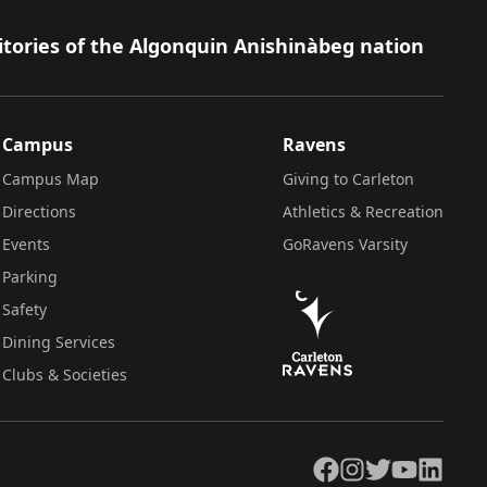
itories of the Algonquin Anishinàbeg nation
Campus
Ravens
Campus Map
Giving to Carleton
Directions
Athletics & Recreation
Events
GoRavens Varsity
Parking
Safety
Dining Services
Clubs & Societies
Facebook
Instagram
Twitter
YouTube
LinkedIn