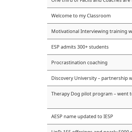
One third of Facils and Coaches are
Welcome to my Classroom
Motivational Interviewing training 
ESP admits 300+ students
Procrastination coaching
Discovery University – partnership 
Therapy Dog pilot program – went 
AESP name updated to IESP