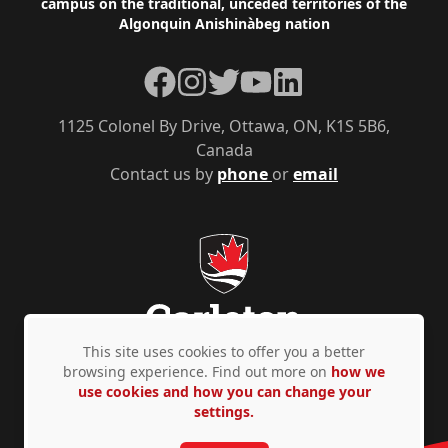
campus on the traditional, unceded territories of the
Algonquin Anishinàbeg nation
Facebook
Instagram
Twitter
YouTube
LinkedIn
1125 Colonel By Drive, Ottawa, ON, K1S 5B6,
Canada
Contact us by
phone
or
email
This site uses cookies to offer you a better
browsing experience. Find out more on
how we
use cookies and how you can change your
Privacy Policy
Accessibility
© Copyright 2026
settings.