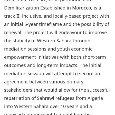
Demilitarization Established in Morocco, is a
track II, inclusive, and locally-based project with
an initial 5-year timeframe and the possibility of
renewal. The project will endeavour to improve
the stability of Western Sahara through
mediation sessions and youth economic
empowerment initiatives with both short-term
outcomes and long-term impacts. The initial
mediation session will attempt to secure an
agreement between various primary
stakeholders that would allow for the successful
repatriation of Sahrawi refugees from Algeria
into Western Sahara over 10 years and a
renewed commitment to upholding the