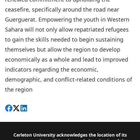
ceasefire, specifically around the road near
Guerguerat. Empowering the youth in Western
Sahara will not only allow repatriated refugees
to gain the skills needed to begin sustaining
themselves but allow the region to develop
economically as a whole and lead to improved
indicators regarding the economic,
demographic, and conflict-related conditions of
the region
Share on Facebook
Follow on X
View on LinkedIn
Footer
Carleton University acknowledges the location of its