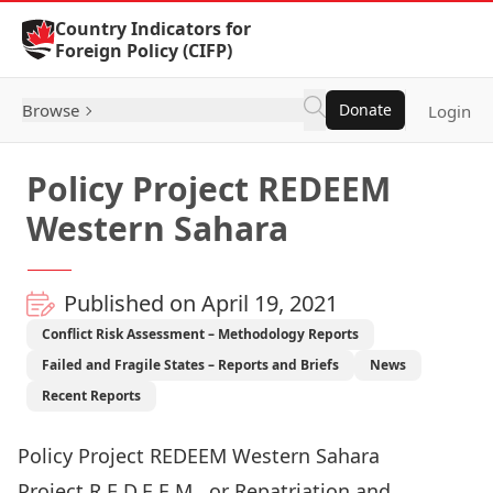
Skip to Content
Country Indicators for
Foreign Policy (CIFP)
Browse
Donate
Login
Policy Project REDEEM
Western Sahara
Published on April 19, 2021
Conflict Risk Assessment – Methodology Reports
Failed and Fragile States – Reports and Briefs
News
Recent Reports
Policy Project REDEEM Western Sahara
Project R.E.D.E.E.M., or Repatriation and