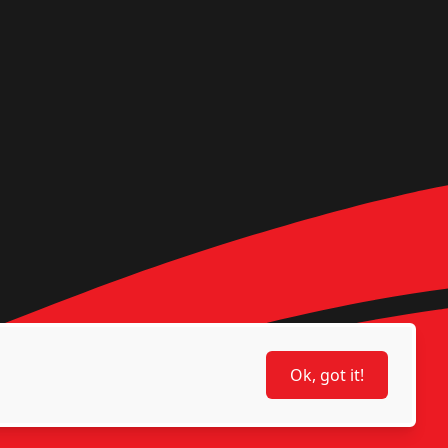
Ok, got it!