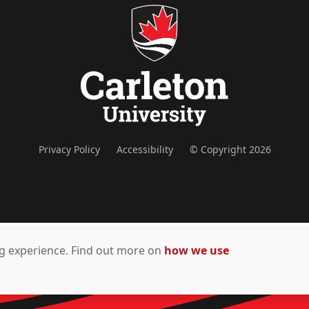
Privacy Policy
Accessibility
© Copyright 2026
ing experience. Find out more on
how we use