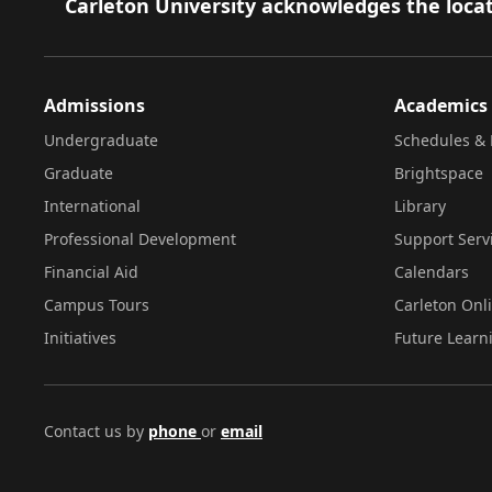
Footer
Carleton University acknowledges the locat
Admissions
Academics
Undergraduate
Schedules & 
Graduate
Brightspace
International
Library
Professional Development
Support Serv
Financial Aid
Calendars
Campus Tours
Carleton Onl
Initiatives
Future Learn
Contact us by
phone
or
email