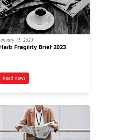
January 15, 2023
Haiti Fragility Brief 2023
Read news
ness in fragile and conflict-affected contexts Lessons from more 
post Haiti Fragility Brief 2023