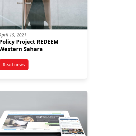
April 19, 2021
Policy Project REDEEM
Western Sahara
Read news
post Policy Project REDEEM Western Sahara