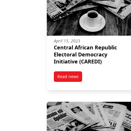
April 15, 2023
Central African Republic
Electoral Democracy
Initiative (CAREDI)
Read news
post Central African Republic El