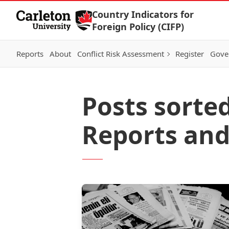
Skip to Content
Country Indicators for
Foreign Policy (CIFP)
Reports
About
Conflict Risk Assessment
Register
Gove
Posts sorted
Reports and