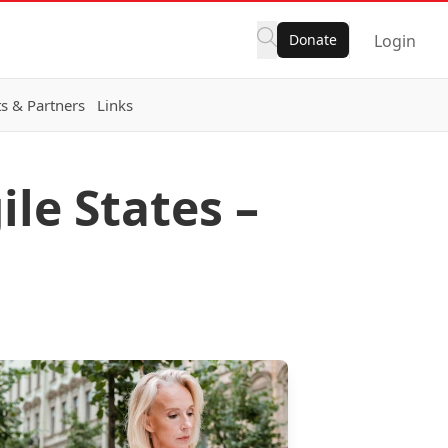
Donate
Login
s & Partners
Links
ile States –