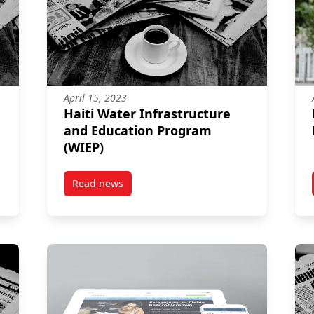
April 15, 2023
Haiti Water Infrastructure
and Education Program
(WIEP)
Read news
ectoral Democracy Initiative (CAREDI)
post Haiti Water Infrastructure and Educatio