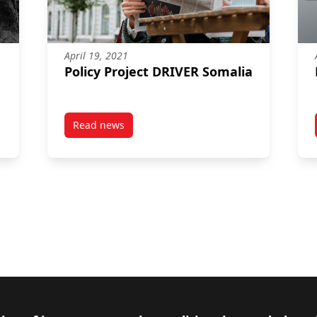
April 19, 2021
Policy Project DRIVER Somalia
Read news
lia
post Policy Project DRIVER Somalia