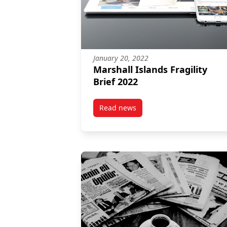
January 20, 2022
Marshall Islands Fragility
Brief 2022
Read news
post Marshall Islands Fragility B