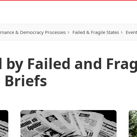
rnance & Democracy Processes
Failed & Fragile States
Event
 by Failed and Frag
 Briefs