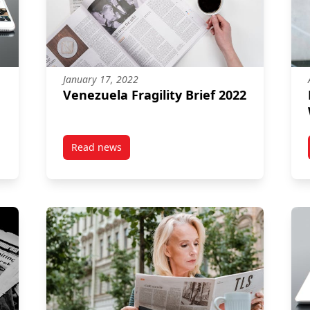
January 17, 2022
Venezuela Fragility Brief 2022
Read news
rief 2022
post Venezuela Fragility Brief 2022