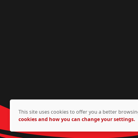
This site uses cookies to offer you a better brows
cookies and how you can change your settings.