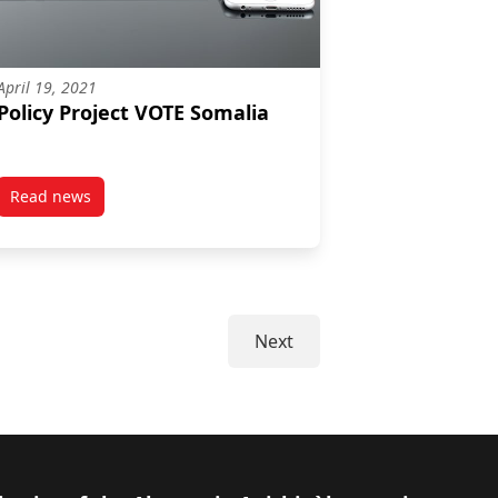
April 19, 2021
Policy Project VOTE Somalia
Read news
post Policy Project VOTE Somalia
Next