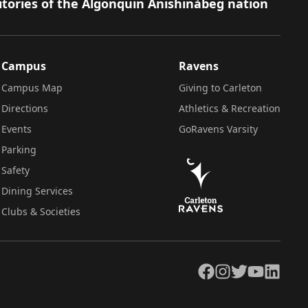
itories of the Algonquin Anishinàbeg nation
Campus
Ravens
Campus Map
Giving to Carleton
Directions
Athletics & Recreation
Events
GoRavens Varsity
Parking
Safety
Dining Services
Clubs & Societies
Facebook
Instagram
Twitter
YouTube
LinkedIn