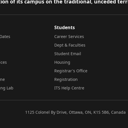
ion of its campus on the traditional, unceded terr
Students
Dates
Career Services
Dept & Faculties
Student Email
ices
Housing
Registrar's Office
ine
Registration
ing Lab
ITS Help Centre
1125 Colonel By Drive, Ottawa, ON, K1S 5B6, Canada