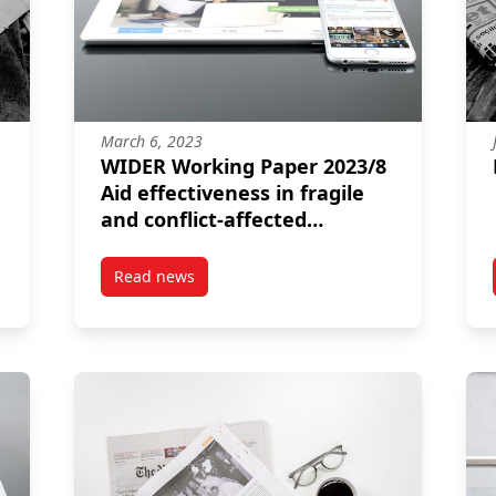
March 6, 2023
WIDER Working Paper 2023/8
Aid effectiveness in fragile
and conflict-affected
contexts Lessons from more
than two decades of
Read news
ICING (HOP)
post WIDER Working Paper 2023/8 Aid effective
research