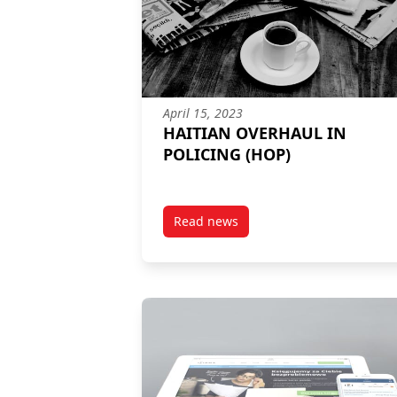
April 15, 2023
HAITIAN OVERHAUL IN
POLICING (HOP)
Read news
post HAITIAN OVERHAUL IN POL