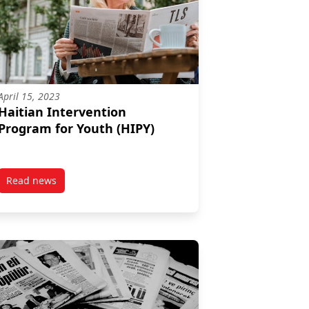
April 15, 2023
Haitian Intervention
Program for Youth (HIPY)
Read news
n Program (WIEP)
post Haitian Intervention Program for Youth (HIPY)