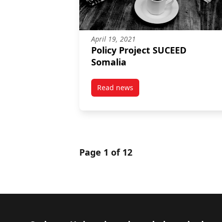
April 19, 2021
Policy Project SUCEED
Somalia
Read news
post Policy Project SUCEED Soma
Page 1 of 12