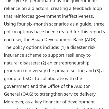
This cycle is perpetuated by the government’s
reliance on aid actors, creating a feedback loop
that reinforces government ineffectiveness.
Using four six-month scenarios as a guide, three
policy options have been created for this report’s
end user, the Asian Development Bank (ADB).
The policy options include: (1) a disaster risk
insurance scheme to support resiliency to
natural disasters; (2) an entrepreneurship
program to diversify the private sector; and (3) a
group of CSOs to collaborate with the
government and the Office of the Auditor
General (OAG) to strengthen service delivery.
Moreover, as a key financier of development