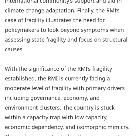
international community’s support and aid in
climate change adaptation. Finally, the RMI’s
case of fragility illustrates the need for
policymakers to look beyond symptoms when
assessing state fragility and focus on structural
causes.
With the significance of the RMI’s fragility
established, the RMI is currently facing a
moderate level of fragility with primary drivers
including governance, economy, and
environment clusters. The country is stuck
within a capacity trap with low capacity,
economic dependency, and isomorphic mimicry.