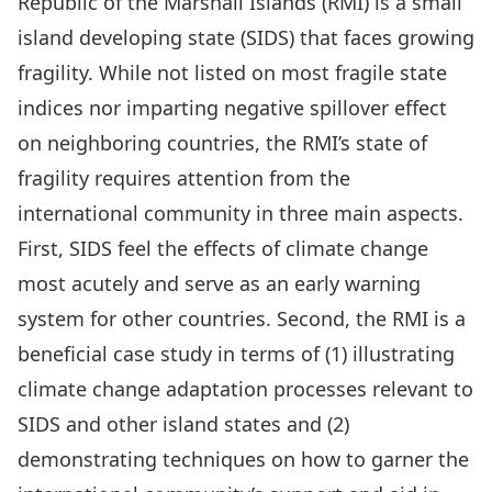
Republic of the Marshall Islands (RMI) is a small
island developing state (SIDS) that faces growing
fragility. While not listed on most fragile state
indices nor imparting negative spillover effect
on neighboring countries, the RMI’s state of
fragility requires attention from the
international community in three main aspects.
First, SIDS feel the effects of climate change
most acutely and serve as an early warning
system for other countries. Second, the RMI is a
beneficial case study in terms of (1) illustrating
climate change adaptation processes relevant to
SIDS and other island states and (2)
demonstrating techniques on how to garner the