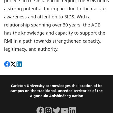
projects in the Asia Pacific region, the ADB holds
a strong potential for impact due to their acute
awareness and attention to SIDS. With a
relationship spanning over 30 years, the ADB
has the knowledge and capacity to support the
RMI in a path towards strengthened capacity,
legitimacy, and authority.
Share on Facebook
Follow on X
View on LinkedIn
Footer
Carleton University acknowledges the location of its
campus on the traditional, unceded territories of the
Algonquin Anishinàbeg nation
Facebook
Instagram
Twitter
YouTube
LinkedIn