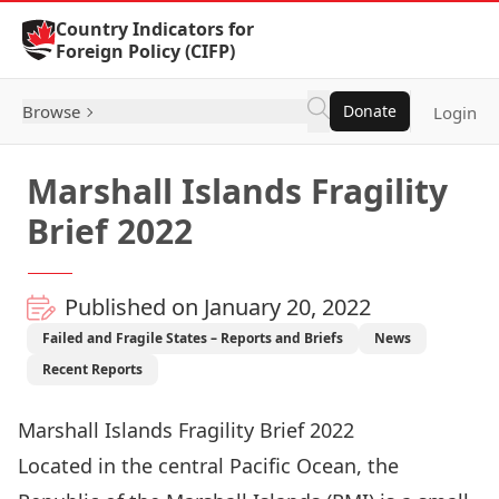
Skip to Content
Country Indicators for
Foreign Policy (CIFP)
Browse
Donate
Login
Marshall Islands Fragility
Brief 2022
Published on January 20, 2022
Failed and Fragile States – Reports and Briefs
News
Recent Reports
Marshall Islands Fragility Brief 2022
Located in the central Pacific Ocean, the