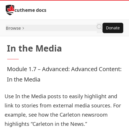
Skip to Content
cutheme docs
Browse
Donate
In the Media
Module 1.7 – Advanced: Advanced Content:
In the Media
Use In the Media posts to easily highlight and
link to stories from external media sources. For
example, see how the Carleton newsroom
highlights “
Carleton in the News
.”