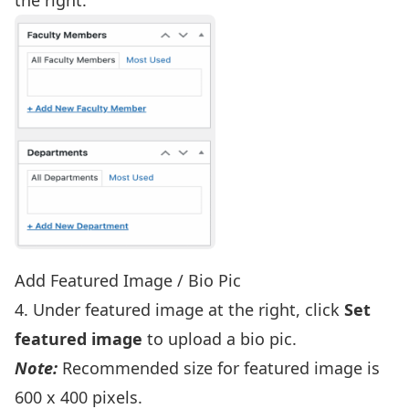
Add Featured Image / Bio Pic
4. Under featured image at the right, click
Set
featured image
to upload a bio pic.
Note:
Recommended size for featured image is
600 x 400 pixels.