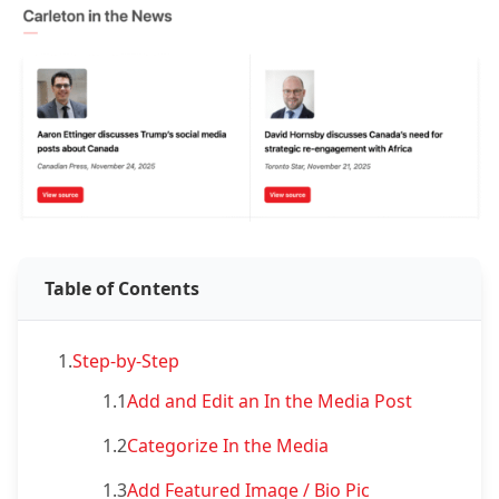
Table of Contents
1.
Step-by-Step
1.1
Add and Edit an In the Media Post
1.2
Categorize In the Media
1.3
Add Featured Image / Bio Pic