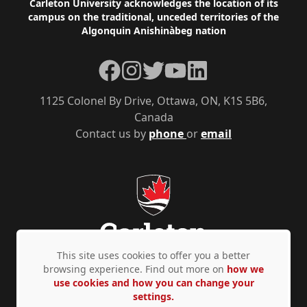
Footer
Carleton University acknowledges the location of its
campus on the traditional, unceded territories of the
Algonquin Anishinàbeg nation
Facebook
Instagram
Twitter
YouTube
LinkedIn
1125 Colonel By Drive, Ottawa, ON, K1S 5B6,
Canada
Contact us by
phone
or
email
This site uses cookies to offer you a better
browsing experience. Find out more on
how we
use cookies and how you can change your
Privacy Policy
Accessibility
© Copyright 2026
settings.