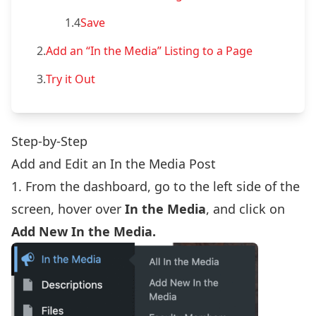
1.4
Save
2.
Add an “In the Media” Listing to a Page
3.
Try it Out
Step-by-Step
Add and Edit an In the Media Post
1. From the dashboard, go to the left side of the
screen, hover over
In the Media
, and click on
Add New In the Media.