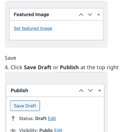
Save
4. Click
Save Draft
or
Publish
at the top right