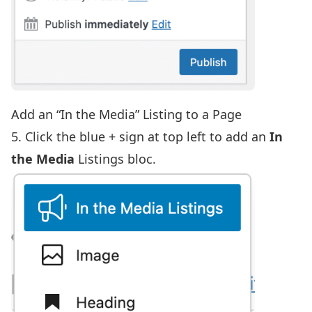
Add an “In the Media” Listing to a Page
5. Click the blue + sign at top left to add an
In
the Media
Listings bloc.