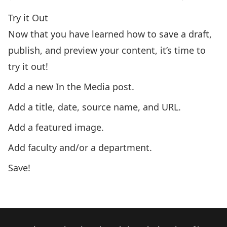
Try it Out
Now that you have learned how to save a draft,
publish, and preview your content, it’s time to
try it out!
Add a new In the Media post.
Add a title, date, source name, and URL.
Add a featured image.
Add faculty and/or a department.
Save!
Next: Module 1.8 – Spaces