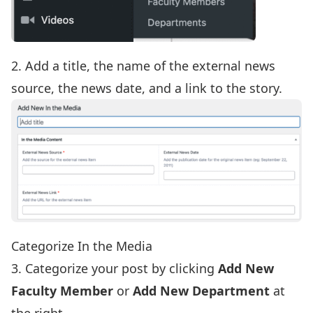
2. Add a title, the name of the external news
source, the news date, and a link to the story.
Categorize In the Media
3. Categorize your post by clicking
Add New
Faculty Member
or
Add New Department
at
the right.