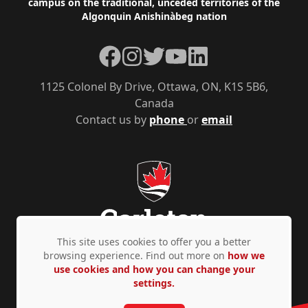
campus on the traditional, unceded territories of the
Algonquin Anishinàbeg nation
Facebook
Instagram
Twitter
YouTube
LinkedIn
1125 Colonel By Drive, Ottawa, ON, K1S 5B6,
Canada
Contact us by
phone
or
email
This site uses cookies to offer you a better
browsing experience. Find out more on
how we
use cookies and how you can change your
Privacy Policy
Accessibility
© Copyright 2026
settings.