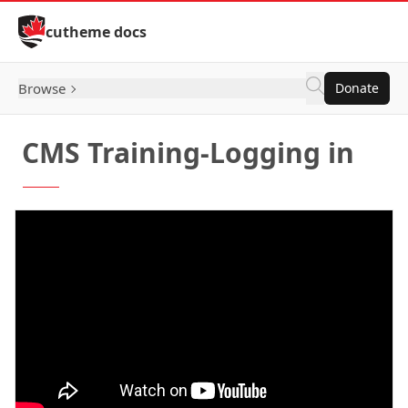
Skip to Content
cutheme docs
Browse
Donate
CMS Training-Logging in