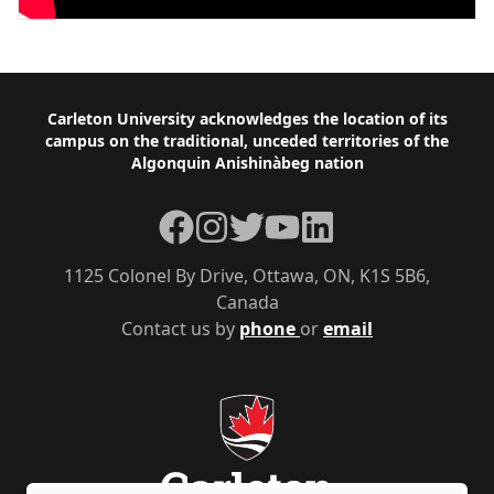
Footer
Carleton University acknowledges the location of its
campus on the traditional, unceded territories of the
Algonquin Anishinàbeg nation
Facebook
Instagram
Twitter
YouTube
LinkedIn
1125 Colonel By Drive, Ottawa, ON, K1S 5B6,
Canada
Contact us by
phone
or
email