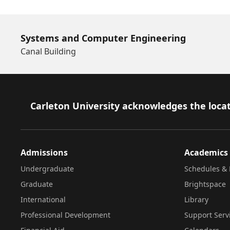
Systems and Computer Engineering
Canal Building
Footer
Carleton University acknowledges the locat
Admissions
Academics
Undergraduate
Schedules & 
Graduate
Brightspace
International
Library
Professional Development
Support Serv