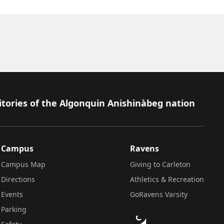
itories of the Algonquin Anishinàbeg nation
Campus
Ravens
Campus Map
Giving to Carleton
Directions
Athletics & Recreation
Events
GoRavens Varsity
Parking