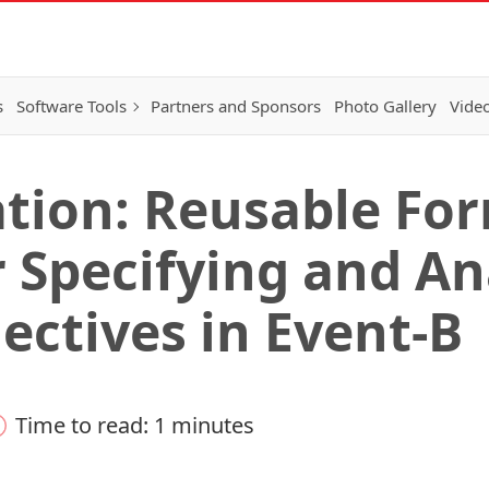
s
Software Tools
Partners and Sponsors
Photo Gallery
Video
tion: Reusable Fo
r Specifying and A
ectives in Event-B
Time to read: 1 minutes