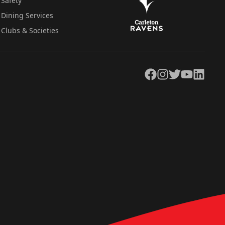
Safety
Dining Services
Clubs & Societies
Facebook
Instagram
Twitter
YouTube
LinkedIn