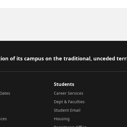
ion of its campus on the traditional, unceded terr
Students
Dates
Career Services
Dept & Faculties
Student Email
ices
Housing