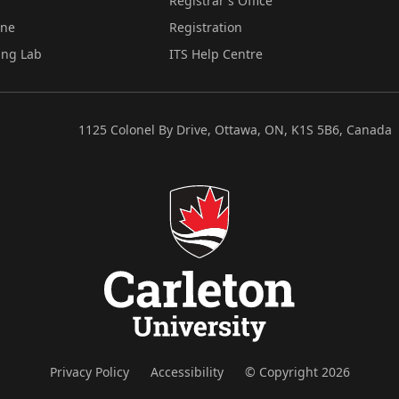
Registrar's Office
ine
Registration
ing Lab
ITS Help Centre
1125 Colonel By Drive, Ottawa, ON, K1S 5B6, Canada
Privacy Policy
Accessibility
© Copyright 2026