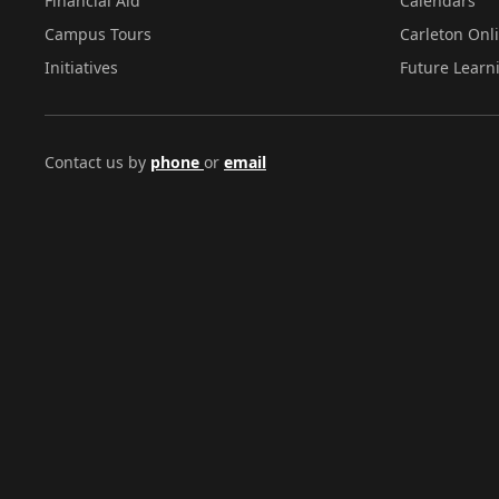
Financial Aid
Calendars
Campus Tours
Carleton Onl
Initiatives
Future Learn
Contact us by
phone
or
email