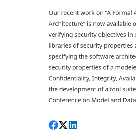
Our recent work on “
A Formal A
Architecture
” is now available 
verifying security objectives 
libraries of security propertie
specifying the software archite
security properties of a modele
Confidentiality, Integrity, Avai
the development of a tool suit
Conference on Model and Data
Share on Facebook
Follow on X
View on LinkedIn