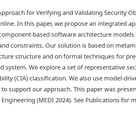
pproach for Verifying and Validating Security Ob
online. In this paper, we propose an integrated a
in component-based software architecture models
s and constraints. Our solution is based on meta
cture structure and on formal techniques for prec
d system. We explore a set of representative sec
lability (CIA) classification. We also use model-dr
e to support our approach. This paper was prese
 Engineering (MEDI 2024)
. See
Publications
for m