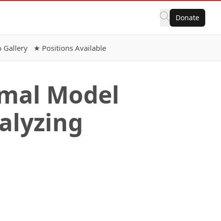
Donate
 Gallery
★ Positions Available
rmal Model
nalyzing