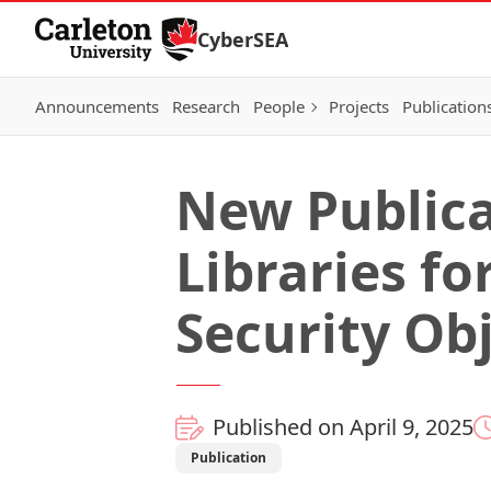
Skip to Content
CyberSEA
Announcements
Research
People
Projects
Publication
New Publica
Libraries fo
Security Obj
Published on April 9, 2025
Publication