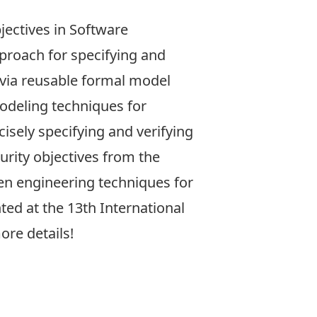
jectives in Software
pproach for specifying and
 via reusable formal model
modeling techniques for
isely specifying and verifying
urity objectives from the
iven engineering techniques for
nted at the
13th International
ore details!