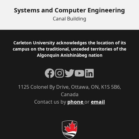
Systems and Computer Engineering
Canal Building
Footer
Carleton University acknowledges the location of its
campus on the traditional, unceded territories of the
Algonquin Anishinàbeg nation
Facebook
Instagram
Twitter
YouTube
LinkedIn
1125 Colonel By Drive, Ottawa, ON, K1S 5B6,
Canada
Contact us by
phone
or
email