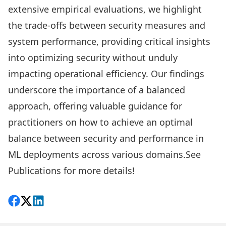
extensive empirical evaluations, we highlight
the trade-offs between security measures and
system performance, providing critical insights
into optimizing security without unduly
impacting operational efficiency. Our findings
underscore the importance of a balanced
approach, offering valuable guidance for
practitioners on how to achieve an optimal
balance between security and performance in
ML deployments across various domains.See
Publications
for more details!
Share on Facebook
Follow on X
View on LinkedIn