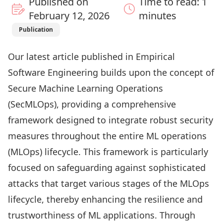
Published on
Time to read: 1
February 12, 2026
minutes
Publication
Our latest article published in
Empirical
Software Engineering
builds upon the concept of
Secure Machine Learning Operations
(SecMLOps), providing a comprehensive
framework designed to integrate robust security
measures throughout the entire ML operations
(MLOps) lifecycle. This framework is particularly
focused on safeguarding against sophisticated
attacks that target various stages of the MLOps
lifecycle, thereby enhancing the resilience and
trustworthiness of ML applications. Through