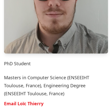
PhD Student
Masters in Computer Science (ENSEEIHT
Toulouse, France), Engineering Degree
(ENSEEIHT Toulouse, France)
Email Loïc Thierry