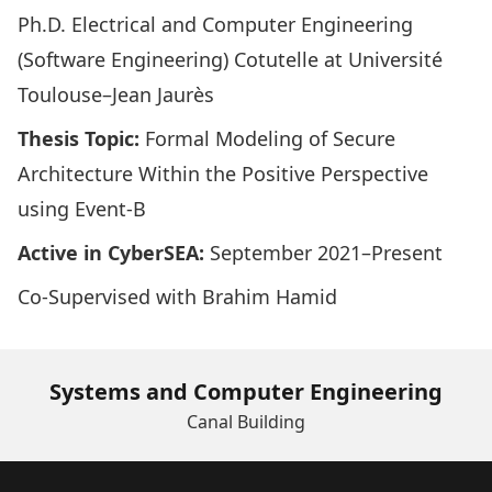
Ph.D. Electrical and Computer Engineering
(Software Engineering) Cotutelle at
Université
Toulouse–Jean Jaurès
Thesis Topic:
Formal Modeling of Secure
Architecture Within the Positive Perspective
using Event-B
Active in CyberSEA:
September 2021–Present
Co-Supervised with
Brahim Hamid
Systems and Computer Engineering
Canal Building