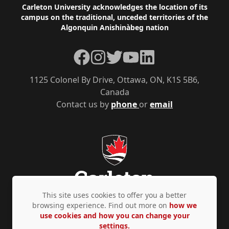
Footer
Carleton University acknowledges the location of its
campus on the traditional, unceded territories of the
Algonquin Anishinàbeg nation
Facebook
Instagram
Twitter
YouTube
LinkedIn
1125 Colonel By Drive, Ottawa, ON, K1S 5B6,
Canada
Contact us by
phone
or
email
This site uses cookies to offer you a better
browsing experience. Find out more on
how we
use cookies and how you can change your
Privacy Policy
Accessibility
© Copyright 2026
settings.