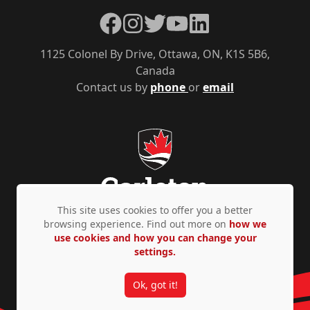
Facebook
Instagram
Twitter
YouTube
LinkedIn
1125 Colonel By Drive, Ottawa, ON, K1S 5B6,
Canada
Contact us by
phone
or
email
This site uses cookies to offer you a better
browsing experience. Find out more on
how we
use cookies and how you can change your
Privacy Policy
Accessibility
© Copyright 2026
settings.
Ok, got it!