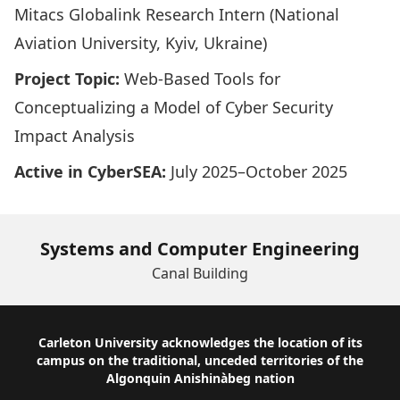
Mitacs Globalink Research Intern (National
Aviation University, Kyiv, Ukraine)
Project Topic:
Web-Based Tools for
Conceptualizing a Model of Cyber Security
Impact Analysis
Active in CyberSEA:
July 2025–October 2025
Systems and Computer Engineering
Canal Building
Footer
Carleton University acknowledges the location of its
campus on the traditional, unceded territories of the
Algonquin Anishinàbeg nation