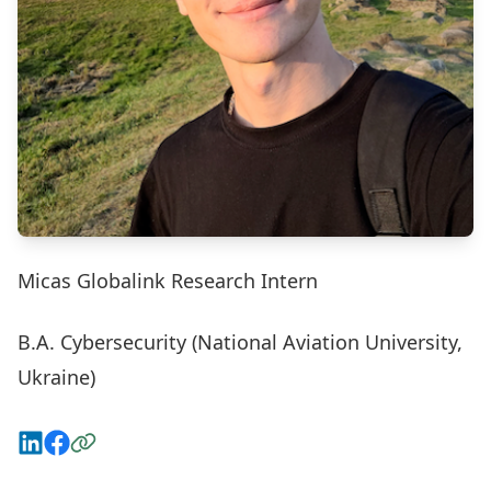
Micas Globalink Research Intern
B.A. Cybersecurity (National Aviation University,
Ukraine)
Connect on LinkedIn
View on Facebook
Visit the Website