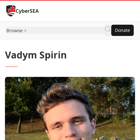
Skip to Content
CyberSEA
Browse
Donate
Vadym Spirin