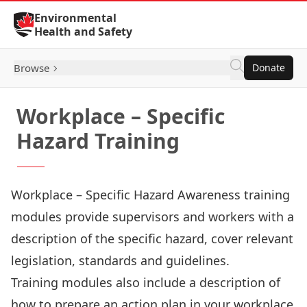
Skip to Content
Environmental
Health and Safety
Browse
Donate
Workplace – Specific
Hazard Training
Workplace – Specific Hazard Awareness training
modules provide supervisors and workers with a
description of the specific hazard, cover relevant
legislation, standards and guidelines.
Training modules also include a description of
how to prepare an action plan in your workplace