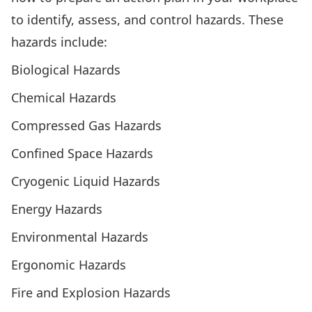
to identify, assess, and control hazards. These
hazards include:
Biological Hazards
Chemical Hazards
Compressed Gas Hazards
Confined Space Hazards
Cryogenic Liquid Hazards
Energy Hazards
Environmental Hazards
Ergonomic Hazards
Fire and Explosion Hazards