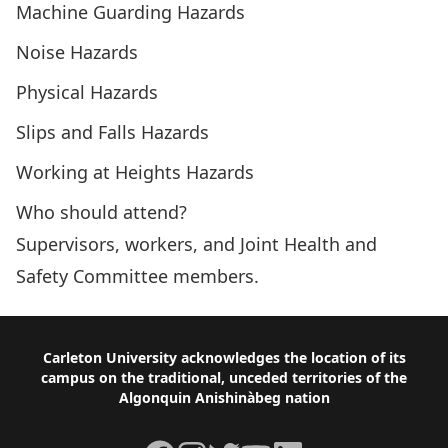
Machine Guarding Hazards
Noise Hazards
Physical Hazards
Slips and Falls Hazards
Working at Heights Hazards
Who should attend?
Supervisors, workers, and Joint Health and
Safety Committee members.
Footer
Carleton University acknowledges the location of its
campus on the traditional, unceded territories of the
Algonquin Anishinàbeg nation