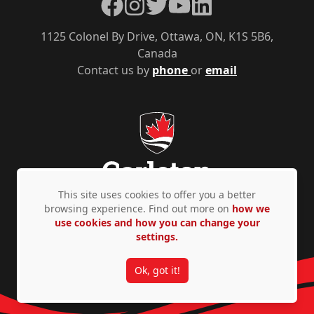
Facebook
Instagram
Twitter
YouTube
LinkedIn
1125 Colonel By Drive, Ottawa, ON, K1S 5B6,
Canada
Contact us by
phone
or
email
This site uses cookies to offer you a better
browsing experience. Find out more on
how we
use cookies and how you can change your
Privacy Policy
Accessibility
© Copyright 2026
settings.
Ok, got it!