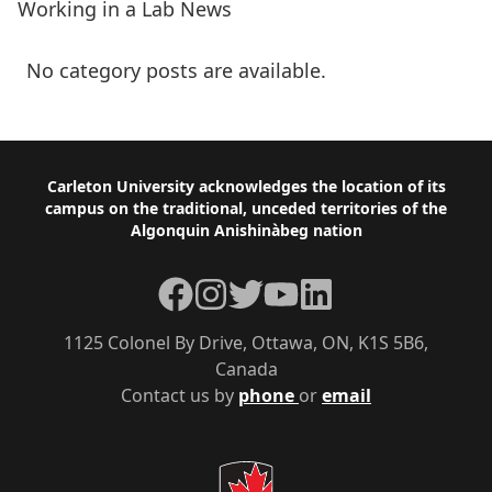
Working in a Lab News
No category posts are available.
Footer
Carleton University acknowledges the location of its
campus on the traditional, unceded territories of the
Algonquin Anishinàbeg nation
Facebook
Instagram
Twitter
YouTube
LinkedIn
1125 Colonel By Drive, Ottawa, ON, K1S 5B6,
Canada
Contact us by
phone
or
email