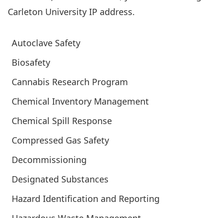
Carleton University IP address.
Autoclave Safety
Biosafety
Cannabis Research Program
Chemical Inventory Management
Chemical Spill Response
Compressed Gas Safety
Decommissioning
Designated Substances
Hazard Identification and Reporting