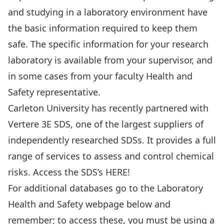
and studying in a laboratory environment have
the basic information required to keep them
safe. The specific information for your research
laboratory is available from your supervisor, and
in some cases from your faculty Health and
Safety representative.
Carleton University has recently partnered with
Vertere 3E SDS, one of the largest suppliers of
independently researched SDSs. It provides a full
range of services to assess and control chemical
risks. Access the SDS’s
HERE!
For additional databases go to the Laboratory
Health and Safety webpage below and
remember; to access these, you must be using a