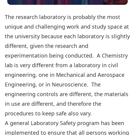
The research laboratory is probably the most
unique and challenging work and study space at
the university because each laboratory is slightly
different, given the research and
experimentation being conducted. A Chemistry
lab is very different from a laboratory in civil
engineering, one in Mechanical and Aerospace
Engineering, or in Neuroscience. The
engineering controls are different, the materials
in use are different, and therefore the
procedures to keep safe also vary.
A general Laboratory Safety program has been
implemented to ensure that all persons working