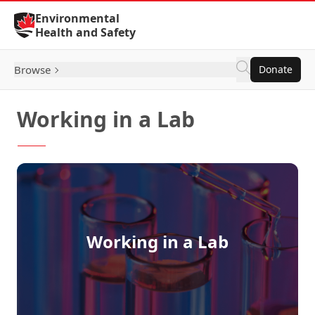
Skip to Content
Environmental
Health and Safety
Browse
Donate
Working in a Lab
Working in a Lab