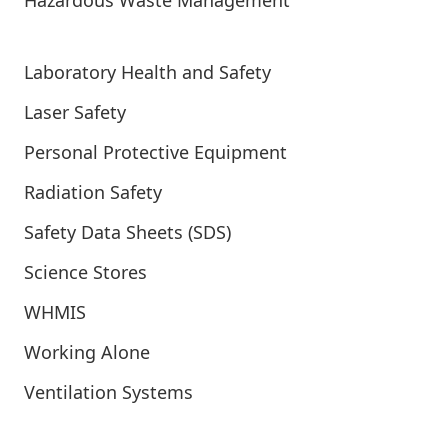
Hazardous Waste Management
Laboratory Health and Safety
Laser Safety
Personal Protective Equipment
Radiation Safety
Safety Data Sheets (SDS)
Science Stores
WHMIS
Working Alone
Ventilation Systems