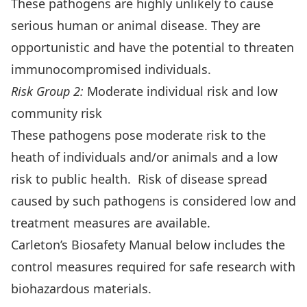
These pathogens are highly unlikely to cause
serious human or animal disease. They are
opportunistic and have the potential to threaten
immunocompromised individuals.
Risk Group 2:
Moderate individual risk and low
community risk
These pathogens pose moderate risk to the
heath of individuals and/or animals and a low
risk to public health. Risk of disease spread
caused by such pathogens is considered low and
treatment measures are available.
Carleton’s Biosafety Manual below includes the
control measures required for safe research with
biohazardous materials.