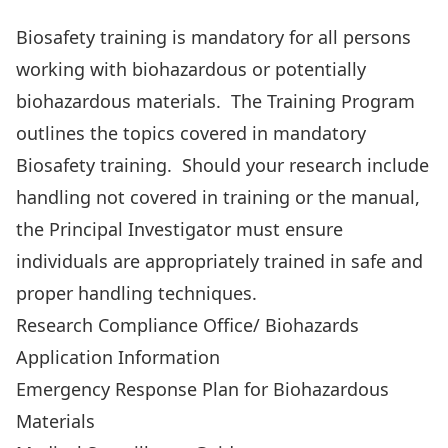
Biosafety Manual
Biosafety training
is mandatory for all persons
working with biohazardous or potentially
biohazardous materials. The
Training Program
outlines the topics covered in mandatory
Biosafety training. Should your research include
handling not covered in training or the manual,
the Principal Investigator must ensure
individuals are appropriately trained in safe and
proper handling techniques.
Research Compliance Office/ Biohazards
Application Information
Emergency Response Plan
for Biohazardous
Materials