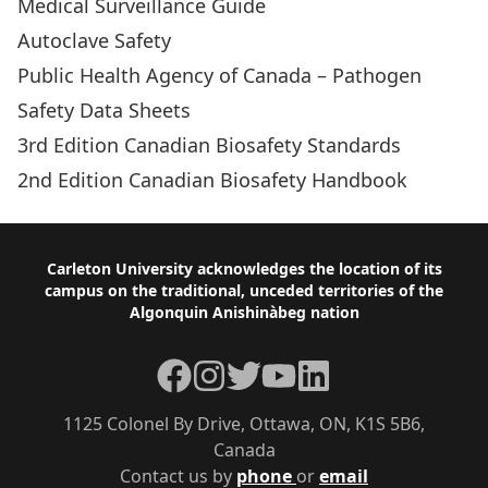
Medical Surveillance Guide
Autoclave Safety
Public Health Agency of Canada – Pathogen
Safety Data Sheets
3rd Edition Canadian Biosafety Standards
2nd Edition Canadian Biosafety Handbook
Footer
Carleton University acknowledges the location of its
campus on the traditional, unceded territories of the
Algonquin Anishinàbeg nation
Facebook
Instagram
Twitter
YouTube
LinkedIn
1125 Colonel By Drive, Ottawa, ON, K1S 5B6,
Canada
Contact us by
phone
or
email