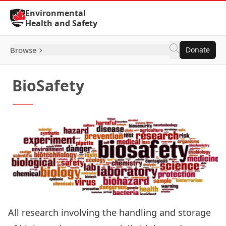
Skip to Content
Environmental
Health and Safety
Browse
Donate
BioSafety
All research involving the handling and storage