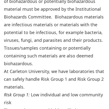
of biohazardous or potentially biohazardous
material must be approved by the Institutional
Biohazards Committee. Biohazardous materials
are infectious materials or materials with the
potential to be infectious, for example bacteria,
viruses, fungi, and parasites and their products.
Tissues/samples containing or potentially
containing such materials are also deemed
biohazardous.
At Carleton University, we have laboratories that
can safely handle Risk Group 1 and Risk Group 2
materials.
Risk Group 1:
Low individual and low community
risk