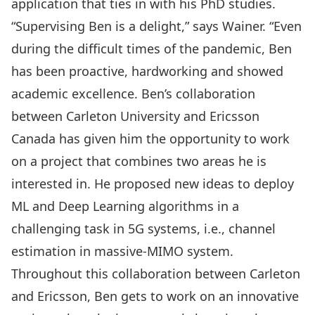
application that ties in with his PhD studies.
“Supervising Ben is a delight,” says Wainer. “Even
during the difficult times of the pandemic, Ben
has been proactive, hardworking and showed
academic excellence. Ben’s collaboration
between Carleton University and Ericsson
Canada has given him the opportunity to work
on a project that combines two areas he is
interested in. He proposed new ideas to deploy
ML and Deep Learning algorithms in a
challenging task in 5G systems, i.e., channel
estimation in massive-MIMO system.
Throughout this collaboration between Carleton
and Ericsson, Ben gets to work on an innovative