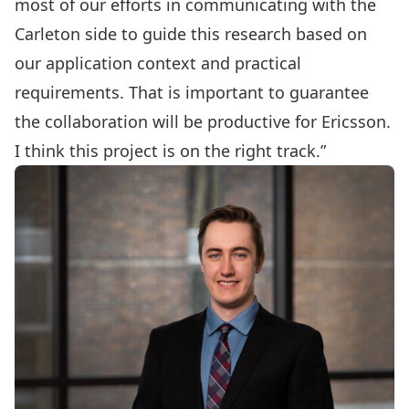
most of our efforts in communicating with the
Carleton side to guide this research based on
our application context and practical
requirements. That is important to guarantee
the collaboration will be productive for Ericsson.
I think this project is on the right track.”