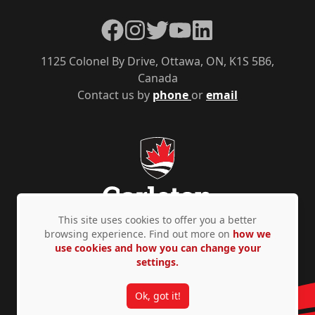
Facebook
Instagram
Twitter
YouTube
LinkedIn
1125 Colonel By Drive, Ottawa, ON, K1S 5B6,
Canada
Contact us by
phone
or
email
This site uses cookies to offer you a better
browsing experience. Find out more on
how we
use cookies and how you can change your
Privacy Policy
Accessibility
© Copyright 2026
settings.
Ok, got it!