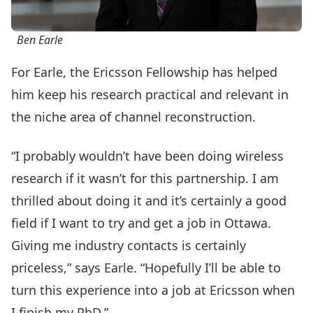
Ben Earle
For Earle, the Ericsson Fellowship has helped
him keep his research practical and relevant in
the niche area of channel reconstruction.
“I probably wouldn’t have been doing wireless
research if it wasn’t for this partnership. I am
thrilled about doing it and it’s certainly a good
field if I want to try and get a job in Ottawa.
Giving me industry contacts is certainly
priceless,” says Earle. “Hopefully I’ll be able to
turn this experience into a job at Ericsson when
I finish my PhD.”