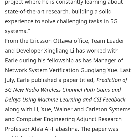
project where he is constantly learning about
state-of-the-art research, building a solid
experience to solve challenging tasks in 5G
systems.”
From the Ericsson Ottawa office, Team Leader
and Developer Xingliang Li has worked with
Earle during his fellowship as has Manager of
Network System Verification Guoqiang Xue. Last
July, Earle published a paper titled,
Prediction of
5G New Radio Wireless Channel Path Gains and
Delays Using Machine Learning and CSI Feedback
along with Li, Xue, Wainer and Carleton Systems
and Computer Engineering Adjunct Research
Professor
Ala’a Al-Habashna
. The
paper was