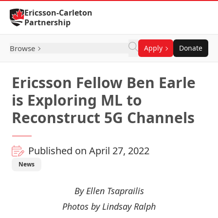
Skip to Content
Ericsson-Carleton
Partnership
Browse
Apply
Donate
Ericsson Fellow Ben Earle
is Exploring ML to
Reconstruct 5G Channels
Published on April 27, 2022
News
By Ellen Tsaprailis
Photos by Lindsay Ralph