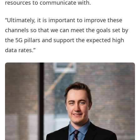
resources to communicate with.
“Ultimately, it is important to improve these
channels so that we can meet the goals set by
the 5G pillars and support the expected high
data rates.”