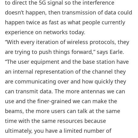
to direct the 5G signal so the interference
doesn’t happen, then transmission of data could
happen twice as fast as what people currently
experience on networks today.
“With every iteration of wireless protocols, they
are trying to push things forward,” says Earle.
“The user equipment and the base station have
an internal representation of the channel they
are communicating over and how quickly they
can transmit data. The more antennas we can
use and the finer-grained we can make the
beams, the more users can talk at the same
time with the same resources because
ultimately, you have a limited number of