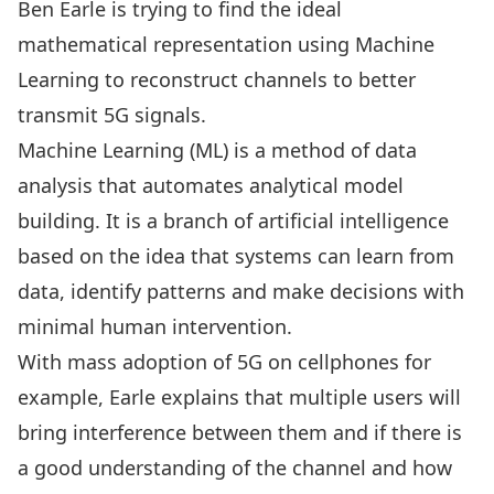
Ben Earle
is trying to find the ideal
mathematical representation using Machine
Learning to reconstruct channels to better
transmit 5G signals.
Machine Learning (ML) is a method of data
analysis that automates analytical model
building. It is a branch of artificial intelligence
based on the idea that systems can learn from
data, identify patterns and make decisions with
minimal human intervention.
With mass adoption of 5G on cellphones for
example, Earle explains that multiple users will
bring interference between them and if there is
a good understanding of the channel and how