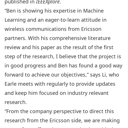
published in
IEEEXplore
.
“Ben is showing his expertise in Machine
Learning and an eager-to-learn attitude in
wireless communications from Ericsson
partners. With his comprehensive literature
review and his paper as the result of the first
step of the research, I believe that the project is
in good progress and Ben has found a good way
forward to achieve our objectives,” says Li, who
Earle meets with regularly to provide updates
and keep him focused on industry relevant
research.
“From the company perspective to direct this
research from the Ericsson side, we are making