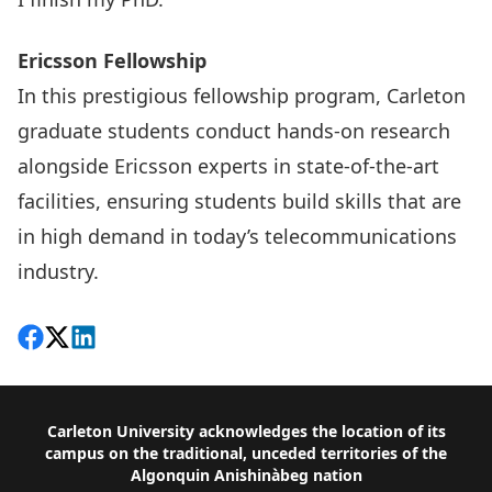
Ericsson Fellowship
In this
prestigious fellowship program
, Carleton
graduate students conduct hands-on research
alongside Ericsson experts in state-of-the-art
facilities, ensuring students build skills that are
in high demand in today’s telecommunications
industry.
Share on Facebook
Follow on X
View on LinkedIn
Footer
Carleton University acknowledges the location of its
campus on the traditional, unceded territories of the
Algonquin Anishinàbeg nation