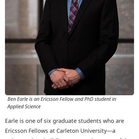
Ben Earle is an Ericsson Fellow and PhD student in
Applied Science
Earle is one of six graduate students who are
Ericsson Fellows
at Carleton University—a