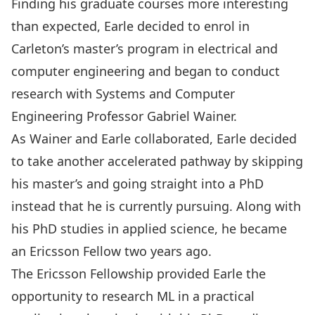
Finding his graduate courses more interesting
than expected, Earle decided to enrol in
Carleton’s master’s program in electrical and
computer engineering and began to conduct
research with
Systems and Computer
Engineering
Professor
Gabriel Wainer
.
As Wainer and Earle collaborated, Earle decided
to take another accelerated pathway by skipping
his master’s and going straight into a PhD
instead that he is currently pursuing. Along with
his PhD studies in applied science, he became
an Ericsson Fellow two years ago.
The Ericsson Fellowship provided Earle the
opportunity to research ML in a practical