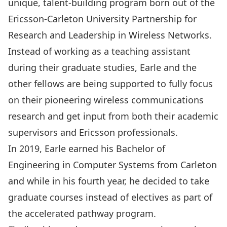
unique, talent-building program born out of the
Ericsson-Carleton University Partnership for
Research and Leadership in Wireless Networks
.
Instead of working as a teaching assistant
during their graduate studies, Earle and the
other fellows are being supported to fully focus
on their pioneering wireless communications
research and get input from both their academic
supervisors and Ericsson professionals.
In 2019, Earle earned his Bachelor of
Engineering in Computer Systems from Carleton
and while in his fourth year, he decided to take
graduate courses instead of electives as part of
the accelerated pathway program.