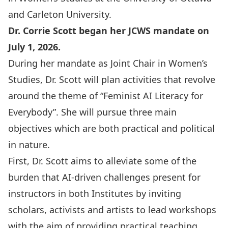
and Carleton University.
Dr. Corrie Scott began her JCWS mandate on
July 1, 2026.
During her mandate as Joint Chair in Women’s
Studies, Dr. Scott will plan activities that revolve
around the theme of “Feminist AI Literacy for
Everybody”. She will pursue three main
objectives which are both practical and political
in nature.
First, Dr. Scott aims to alleviate some of the
burden that AI-driven challenges present for
instructors in both Institutes by inviting
scholars, activists and artists to lead workshops
with the aim of providing practical teaching