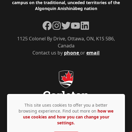
campus on the traditional, unceded territories of the
Algonquin Anishinàbeg nation
Facebook
Instagram
Twitter
YouTube
LinkedIn
1125 Colonel By Drive, Ottawa, ON, K1S 5B6,
Canada
Contact us by
phone
or
email
This site uses cookies to offer you a better
browsing experience. Find out more on
how we
use cookies and how you can change your
Privacy Policy
Accessibility
© Copyright 2026
settings.