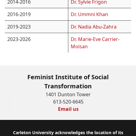
2014-2016
Dr. Sylvie Frigon
2016-2019
Dr. Ummni Khan
2019-2023
Dr. Nadia Abu-Zahra
2023-2026
Dr. Marie-Eve Carrier-
Moisan
Feminist Institute of Social
Transformation
1401 Dunton Tower
613-520-6645
Email us
Footer
Carleton University acknowledges the location of its