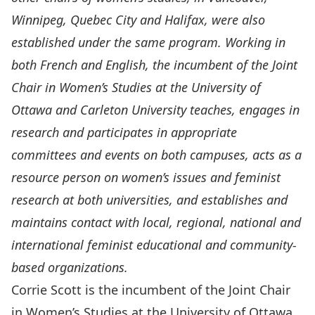
Winnipeg, Quebec City and Halifax, were also
established under the same program. Working in
both French and English, the incumbent of the Joint
Chair in Women’s Studies at the University of
Ottawa and Carleton University teaches, engages in
research and participates in appropriate
committees and events on both campuses, acts as a
resource person on women’s issues and feminist
research at both universities, and establishes and
maintains contact with local, regional, national and
international feminist educational and community-
based organizations.
Corrie Scott
is the incumbent of the Joint Chair
in Women’s Studies at the University of Ottawa