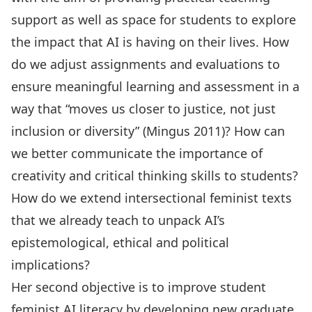
support as well as space for students to explore
the impact that AI is having on their lives. How
do we adjust assignments and evaluations to
ensure meaningful learning and assessment in a
way that “moves us closer to justice, not just
inclusion or diversity” (Mingus 2011)? How can
we better communicate the importance of
creativity and critical thinking skills to students?
How do we extend intersectional feminist texts
that we already teach to unpack AI’s
epistemological, ethical and political
implications?
Her second objective is to improve student
feminist AI literacy by developing new graduate