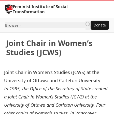
Skip to Content
Feminist Institute of Social
Transformation
Browse
Donate
Joint Chair in Women’s
Studies (JCWS)
Joint Chair in Women’s Studies (JCWS) at the
University of Ottawa and Carleton University
In 1985, the Office of the Secretary of State created
a Joint Chair in Women’s Studies (JCWS) at the
University of Ottawa and Carleton University. Four
other chairs of women’s studies, in Vancouver,