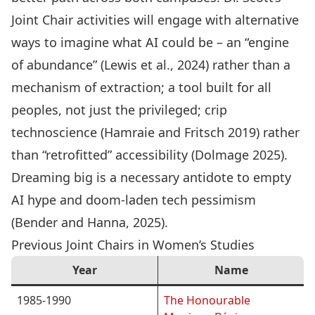
Joint Chair activities will engage with alternative
ways to imagine what AI could be – an “engine
of abundance” (Lewis et al., 2024) rather than a
mechanism of extraction; a tool built for all
peoples, not just the privileged; crip
technoscience (Hamraie and Fritsch 2019) rather
than “retrofitted” accessibility (Dolmage 2025).
Dreaming big is a necessary antidote to empty
AI hype and doom-laden tech pessimism
(Bender and Hanna, 2025).
Previous Joint Chairs in Women’s Studies
Year
Name
1985-1990
The Honourable