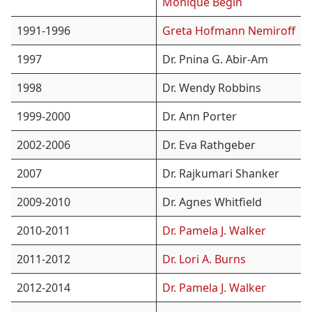
Monique Bégin
1991-1996
Greta Hofmann Nemiroff
1997
Dr. Pnina G. Abir-Am
1998
Dr. Wendy Robbins
1999-2000
Dr. Ann Porter
2002-2006
Dr. Eva Rathgeber
2007
Dr. Rajkumari Shanker
2009-2010
Dr. Agnes Whitfield
2010-2011
Dr. Pamela J. Walker
2011-2012
Dr. Lori A. Burns
2012-2014
Dr. Pamela J. Walker