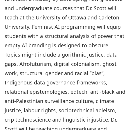
and undergraduate courses that Dr. Scott will
teach at the University of Ottawa and Carleton
University. Feminist AI programming will equip
students with a structural analysis of power that
empty AI branding is designed to obscure.
Topics might include algorithmic justice, data
gaps, Afrofuturism, digital colonialism, ghost
work, structural gender and racial “bias”,
Indigenous data governance frameworks,
relational epistemologies, edtech, anti-black and
anti-Palestinian surveillance culture, climate
justice, labour rights, sociotechnical ableism,
crip technoscience and linguistic injustice. Dr.
Scott will be teaching undergraduate and