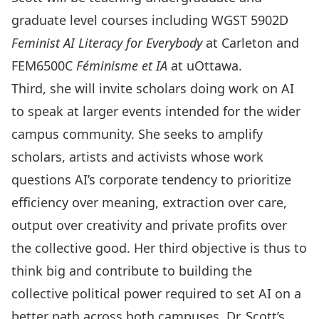
graduate level courses including WGST 5902D
Feminist AI Literacy for Everybody
at Carleton and
FEM6500C
Féminisme et IA
at uOttawa.
Third, she will invite scholars doing work on AI
to speak at larger events intended for the wider
campus community. She seeks to amplify
scholars, artists and activists whose work
questions AI’s corporate tendency to prioritize
efficiency over meaning, extraction over care,
output over creativity and private profits over
the collective good. Her third objective is thus to
think big and contribute to building the
collective political power required to set AI on a
better path across both campuses. Dr. Scott’s