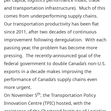
per capita, logistics performance index, trade
and transportation infrastructure). Much of this
comes from underperforming supply chains.
Our transportation productivity has been flat
since 2011, after two decades of continuous
improvement following deregulation. With each
passing year, the problem has become more
pressing. The recently-announced goal of the
federal government to double Canada’s non-U.S.
exports in a decade makes improving the
performance of Canada’s supply chains even
more urgent.
th
On November 5
, the Transportation Policy
Innovation Centre (TPIC) hosted, with the