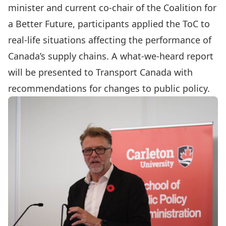
minister and current co-chair of the Coalition for
a Better Future, participants applied the ToC to
real-life situations affecting the performance of
Canada’s supply chains. A what-we-heard report
will be presented to Transport Canada with
recommendations for changes to public policy.