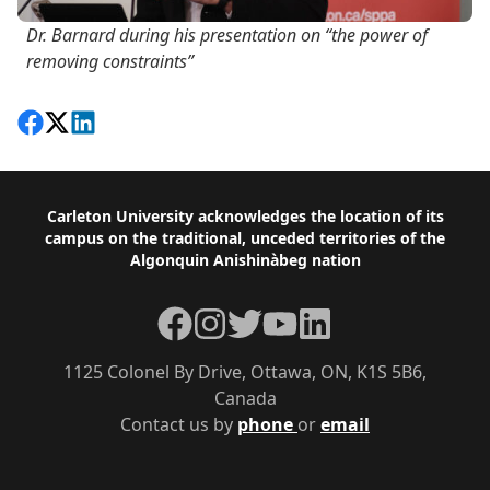
Dr. Barnard during his presentation on “the power of
removing constraints”
Share on Facebook
Follow on X
View on LinkedIn
Footer
Carleton University acknowledges the location of its
campus on the traditional, unceded territories of the
Algonquin Anishinàbeg nation
Facebook
Instagram
Twitter
YouTube
LinkedIn
1125 Colonel By Drive, Ottawa, ON, K1S 5B6,
Canada
Contact us by
phone
or
email