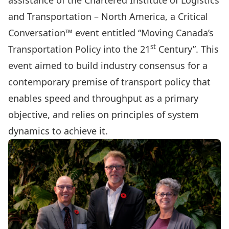
assistance of the Chartered Institute of Logistics
and Transportation – North America, a Critical
Conversation™ event entitled “Moving Canada’s
st
Transportation Policy into the 21
Century”. This
event aimed to build industry consensus for a
contemporary premise of transport policy that
enables speed and throughput as a primary
objective, and relies on principles of system
dynamics to achieve it.