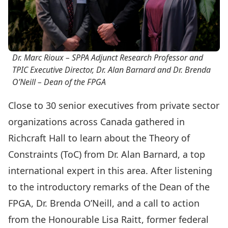
Dr. Marc Rioux – SPPA Adjunct Research Professor and
TPIC Executive Director, Dr. Alan Barnard and Dr. Brenda
O’Neill – Dean of the FPGA
Close to 30 senior executives from private sector
organizations across Canada gathered in
Richcraft Hall to learn about the
Theory of
Constraints (ToC)
from Dr. Alan Barnard, a top
international expert in this area. After listening
to the introductory remarks of the Dean of the
FPGA, Dr. Brenda O’Neill, and a call to action
from the Honourable Lisa Raitt, former federal