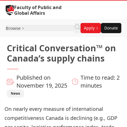
Skip to Content
Faculty of Public and
Global Affairs
Browse
Apply
Donate
Critical Conversation™ on
Canada’s supply chains
Published on
Time to read: 2
November 19, 2025
minutes
News
On nearly every measure of international
competitiveness Canada is declining (e.g., GDP