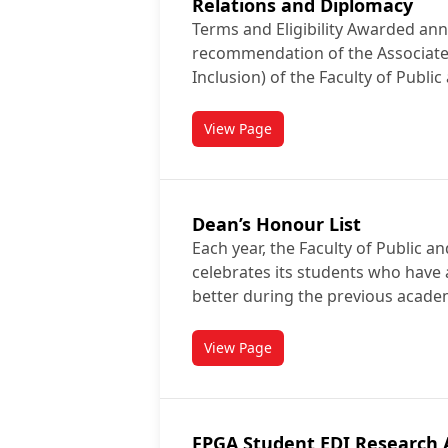
Relations and Diplomacy
Terms and Eligibility Awarded ann
recommendation of the Associate
Inclusion) of the Faculty of Public
View Page
titled C.J. Scott Memorial Awar
Dean’s Honour List
Each year, the Faculty of Public an
celebrates its students who have 
better during the previous acade
View Page
titled Dean’s Honour List
FPGA Student EDI Research