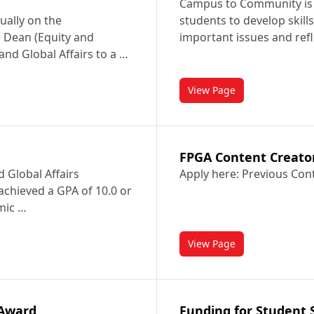
Campus to Community is 
ually on the
students to develop skill
 Dean (Equity and
important issues and refl
 and Global Affairs to a …
View Page
d in International Relations and Diplomacy
titled Campus to Co
FPGA Content Creato
d Global Affairs
Apply here: Previous Con
achieved a GPA of 10.0 or
mic …
View Page
titled FPGA Content 
 Award
Funding for Student S