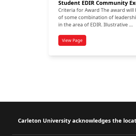
Student EDIR Community Ex
Criteria for Award The award will
of some combination of leadershi
in the area of EDIR. Illustrative …
View Page
titled Student EDIR Community
Disc
Footer
Carleton University acknowledges the locat