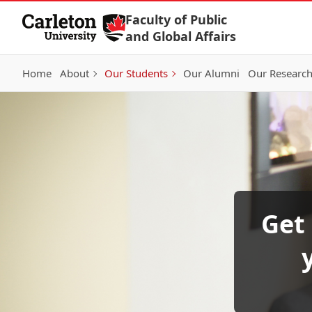
Skip to Content
Faculty of Public
and Global Affairs
Home
About
Our Students
Our Alumni
Our Researc
Get