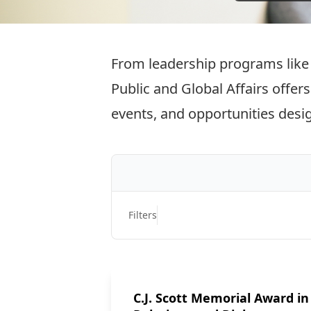
From leadership programs like 
Public and Global Affairs offer
events, and opportunities desi
Filters
C.J. Scott Memorial Award in