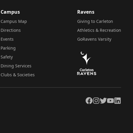
Campus
Ravens
Campus Map
Giving to Carleton
Directions
Athletics & Recreation
Events
GoRavens Varsity
Parking
Safety
Dining Services
Clubs & Societies
Facebook
Instagram
Twitter
YouTube
LinkedIn