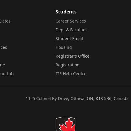
Students
Dates
Career Services
Dept & Faculties
Student Email
ices
Housing
Registrar's Office
ine
Registration
ing Lab
ITS Help Centre
1125 Colonel By Drive, Ottawa, ON, K1S 5B6, Canada