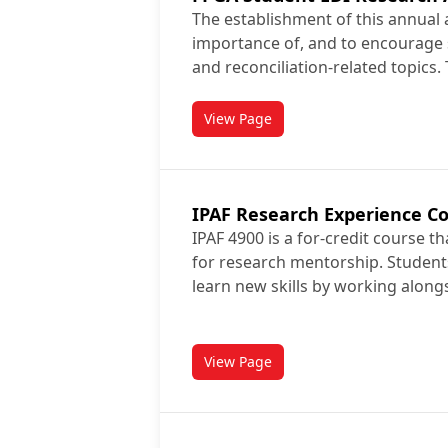
The establishment of this annual 
importance of, and to encourage 
and reconciliation-related topics.
View Page
titled FPGA Student EDI Resea
IPAF Research Experience C
IPAF 4900 is a for-credit course t
for research mentorship. Student
learn new skills by working along
View Page
titled IPAF Research Experienc