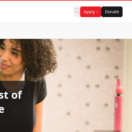
Apply
Donate
t of
e