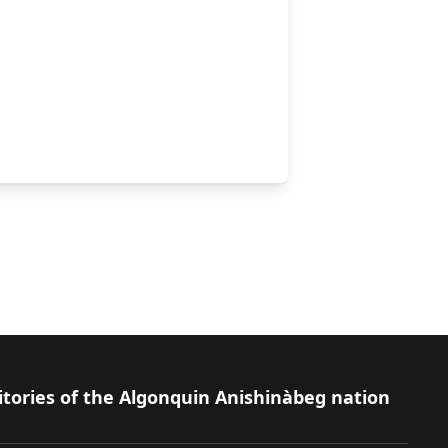
leton
itories of the Algonquin Anishinàbeg nation