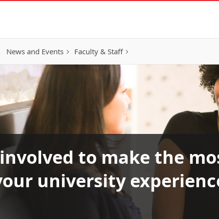
h
News and Events
Faculty & Staff
 involved to make the mos
your university experienc