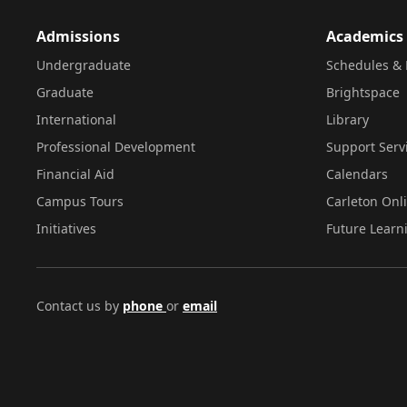
Admissions
Academics
Undergraduate
Schedules & 
Graduate
Brightspace
International
Library
Professional Development
Support Serv
Financial Aid
Calendars
Campus Tours
Carleton Onl
Initiatives
Future Learn
Contact us by
phone
or
email