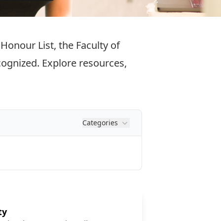
onour List, the Faculty of
ecognized. Explore resources,
Categories
ty