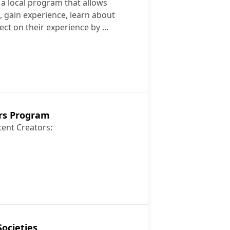
a local program that allows
s, gain experience, learn about
ect on their experience by …
mmunity
rs Program
tent Creators:
Creators Program
ocieties