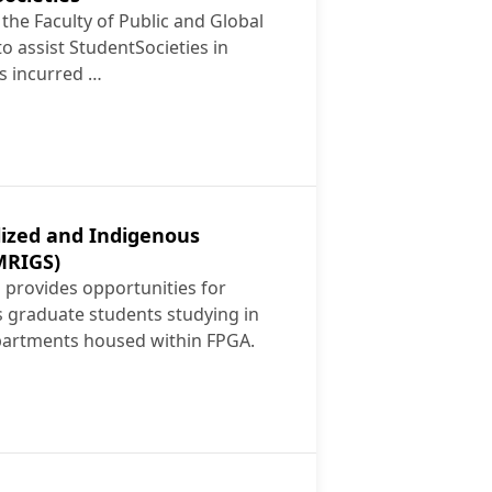
 the Faculty of Public and Global
o assist StudentSocieties in
s incurred …
dent Societies
lized and Indigenous
MRIGS)
provides opportunities for
s graduate students studying in
partments housed within FPGA.
 Racialized and Indigenous Graduate Students (MRIGS)