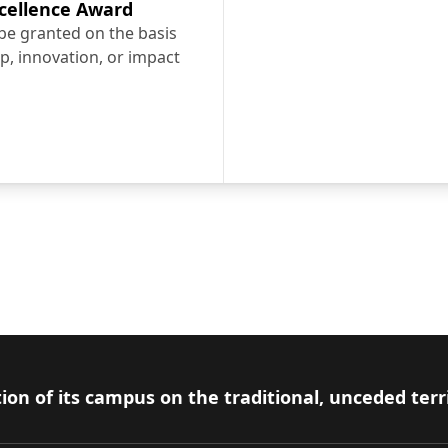
cellence Award
 be granted on the basis
p, innovation, or impact
 Excellence Award
over the many students services available at Car
Learn about our Inclusive Carleton campaign
ion of its campus on the traditional, unceded terr