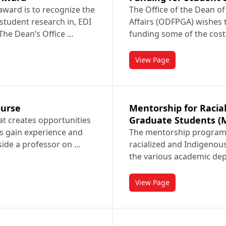
award is to recognize the
The Office of the Dean of
student research in, EDI
Affairs (ODFPGA) wishes t
 The Dean’s Office …
funding some of the cost
View Page
rch Award
titled Funding for Stu
ourse
Mentorship for Racia
Graduate Students (
hat creates opportunities
s gain experience and
The mentorship program 
side a professor on …
racialized and Indigenou
the various academic de
View Page
e Course
titled Mentorship for