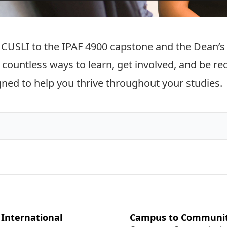
CUSLI to the IPAF 4900 capstone and the Dean’s H
s countless ways to learn, get involved, and be r
gned to help you thrive throughout your studies.
 International
Campus to Communi