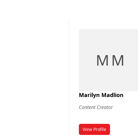
M M
Marilyn Madlion
Content Creator
View Profile
for Marilyn Madlion