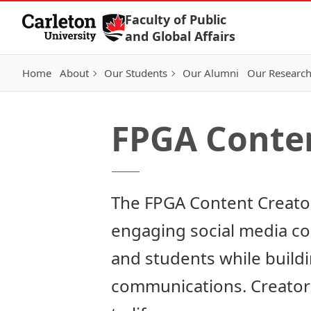
Skip to Content
Faculty of Public
and Global Affairs
Home
About
Our Students
Our Alumni
Our Researc
FPGA Conte
The FPGA Content Creator
engaging social media cont
and students while buildi
communications. Creators