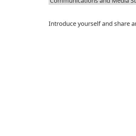
Introduce yourself and share an