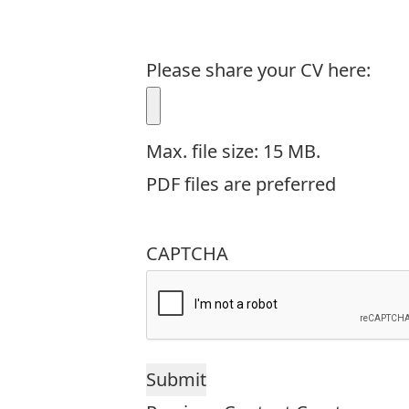
Please share your CV here:
Max. file size: 15 MB.
PDF files are preferred
CAPTCHA