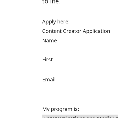
to life.
Apply here:
Content Creator Application
Name
First
Email
My program is: