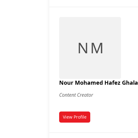
N M
Nour Mohamed Hafez Ghal
Content Creator
View Profile
for Nour Mohamed Hafez Gha