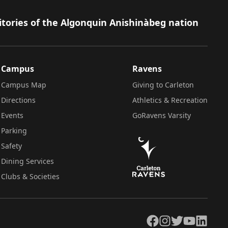
itories of the Algonquin Anishinàbeg nation
Campus
Ravens
Campus Map
Giving to Carleton
Directions
Athletics & Recreation
Events
GoRavens Varsity
Parking
Safety
Dining Services
Clubs & Societies
Facebook
Instagram
Twitter
YouTube
LinkedIn