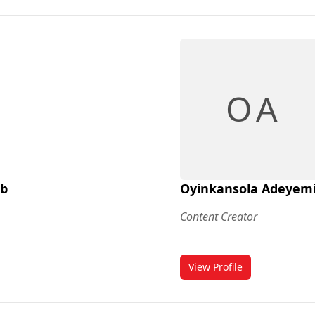
O A
ab
Oyinkansola Adeyem
Content Creator
View Profile
lab
for Oyinkansola Ade