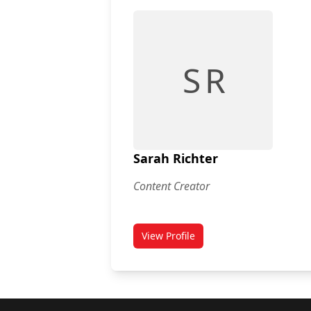
S R
Sarah Richter
Content Creator
View Profile
for Sarah Richter