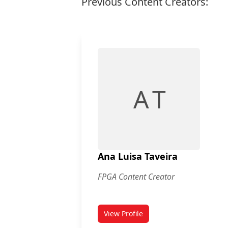
Previous Content Creators:
A T
Ana Luisa Taveira
FPGA Content Creator
View Profile
for Ana Luisa Taveira