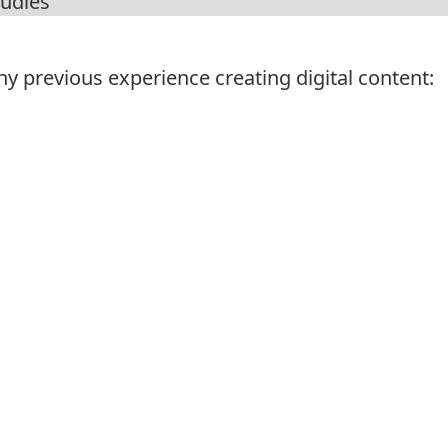
y previous experience creating digital content: