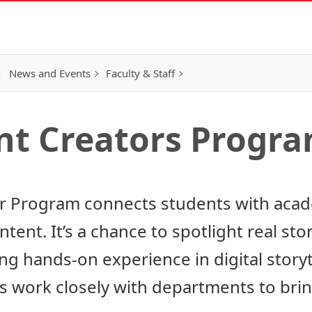
h
News and Events
Faculty & Staff
nt Creators Progr
 Program connects students with acade
ent. It’s a chance to spotlight real stori
ng hands-on experience in digital storyt
 work closely with departments to brin