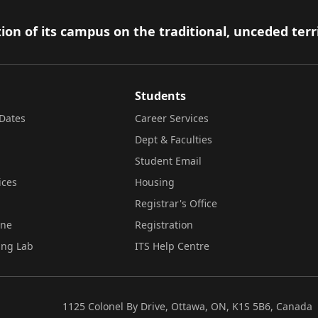
ion of its campus on the traditional, unceded terr
Students
Dates
Career Services
Dept & Faculties
Student Email
ices
Housing
Registrar's Office
ine
Registration
ing Lab
ITS Help Centre
1125 Colonel By Drive, Ottawa, ON, K1S 5B6, Canada