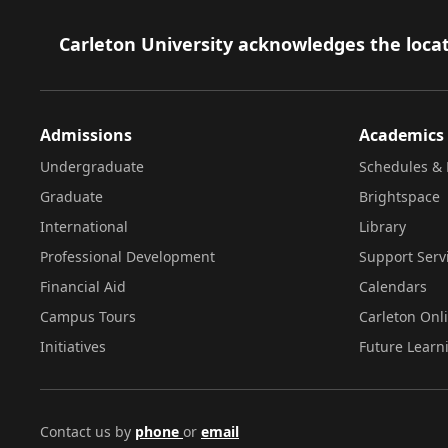
Footer
Carleton University acknowledges the locat
Admissions
Academics
Undergraduate
Schedules & 
Graduate
Brightspace
International
Library
Professional Development
Support Serv
Financial Aid
Calendars
Campus Tours
Carleton Onl
Initiatives
Future Learn
Contact us by
phone
or
email