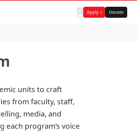
Apply
Donate
am
mic units to craft
es from faculty, staff,
elling, media, and
g each program’s voice