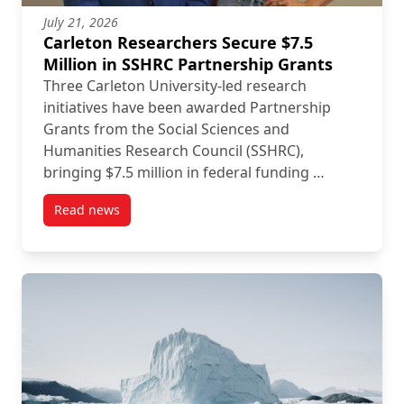
July 21, 2026
Carleton Researchers Secure $7.5
Million in SSHRC Partnership Grants
Three Carleton University-led research
initiatives have been awarded Partnership
Grants from the Social Sciences and
Humanities Research Council (SSHRC),
bringing $7.5 million in federal funding …
Read news
post Carleton Researchers Secure $7.5 Million in S