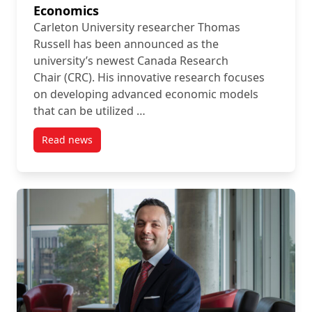
Economics
Carleton University researcher Thomas
Russell has been announced as the
university’s newest Canada Research
Chair (CRC). His innovative research focuses
on developing advanced economic models
that can be utilized …
Read news
post Carleton Faculty Member Named Canada Resea