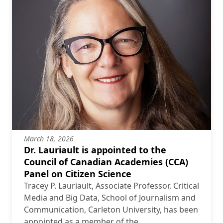
March 18, 2026
Dr. Lauriault is appointed to the
Council of Canadian Academies (CCA)
Panel on Citizen Science
Tracey P. Lauriault, Associate Professor, Critical
Media and Big Data, School of Journalism and
Communication, Carleton University, has been
appointed as a member of the …