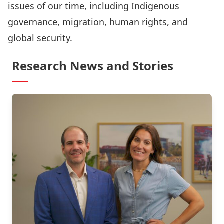
issues of our time, including Indigenous
governance, migration, human rights, and
global security.
Research News and Stories