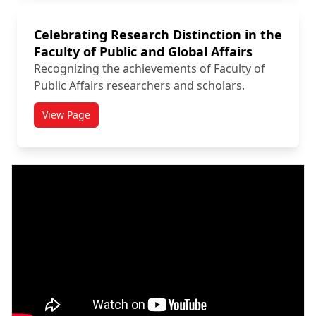
Celebrating Research Distinction in the
Faculty of Public and Global Affairs
Recognizing the achievements of Faculty of
Public Affairs researchers and scholars.
View Page
titled Celebrating Research Distinction in the Faculty