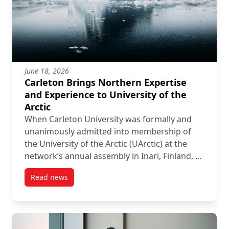
June 18, 2026
Carleton Brings Northern Expertise
and Experience to University of the
Arctic
When Carleton University was formally and
unanimously admitted into membership of
the University of the Arctic (UArctic) at the
network’s annual assembly in Inari, Finland, …
Read news
post Carleton Brings Northern Expertise and Experien