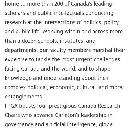
home to more than 200 of Canada’s leading
scholars and public intellectuals conducting
research at the intersections of politics, policy,
and public life. Working within and across more
than a dozen schools, institutes, and
departments, our faculty members marshal their
expertise to tackle the most urgent challenges
facing Canada and the world, and to shape
knowledge and understanding about their
complex political, economic, cultural, and moral
entanglements.
FPGA boasts four prestigious Canada Research
Chairs who advance Carleton’s leadership in
governance and artificial intelligence
,
global