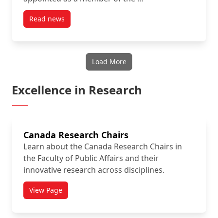
Read news
post Dr. Lauriault is appointed to the Council of Ca
Load More
Excellence in Research
Canada Research Chairs
Learn about the Canada Research Chairs in
the Faculty of Public Affairs and their
innovative research across disciplines.
View Page
titled Canada Research Chairs