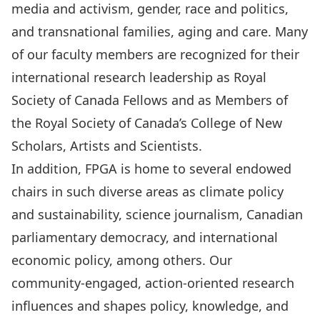
media and activism
,
gender, race and politics
,
and
transnational families, aging and care
. Many
of our faculty members are recognized for their
international research leadership as Royal
Society of Canada Fellows and as Members of
the Royal Society of Canada’s College of New
Scholars, Artists and Scientists.
In addition, FPGA is home to several endowed
chairs in such diverse areas as
climate policy
and sustainability
,
science journalism
,
Canadian
parliamentary democracy
, and
international
economic policy
, among others. Our
community-engaged, action-oriented research
influences and shapes policy, knowledge, and