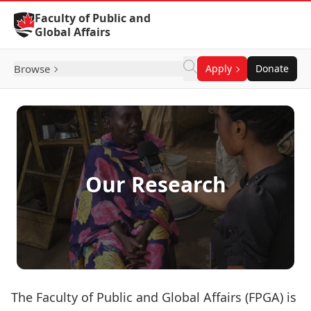
Skip to Content
Faculty of Public and
Global Affairs
Browse
Apply
Donate
Our Research
The Faculty of Public and Global Affairs (FPGA) is