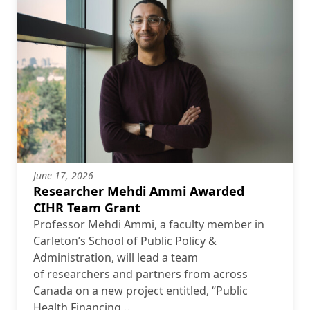
June 17, 2026
Researcher Mehdi Ammi Awarded
CIHR Team Grant
Professor Mehdi Ammi, a faculty member in
Carleton’s School of Public Policy &
Administration, will lead a team
of researchers and partners from across
Canada on a new project entitled, “Public
Health Financing …