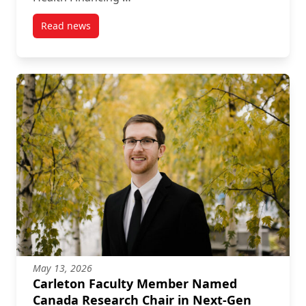
Read news
post Researcher Mehdi Ammi Awarded CIHR Team G
May 13, 2026
Carleton Faculty Member Named
Canada Research Chair in Next-Gen