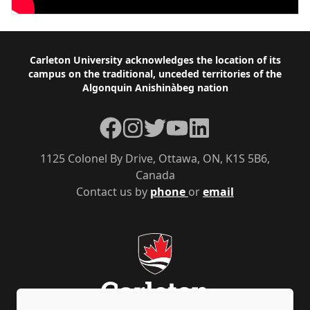
Footer
Carleton University acknowledges the location of its
campus on the traditional, unceded territories of the
Algonquin Anishinàbeg nation
Facebook
Instagram
Twitter
YouTube
LinkedIn
1125 Colonel By Drive, Ottawa, ON, K1S 5B6,
Canada
Contact us by
phone
or
email