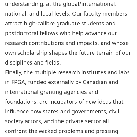
understanding, at the global/international,
national, and local levels. Our faculty members
attract high-calibre graduate students and
postdoctoral fellows who help advance our
research contributions and impacts, and whose
own scholarship shapes the future terrain of our
disciplines and fields.
Finally, the multiple research institutes and labs
in FPGA, funded externally by Canadian and
international granting agencies and
foundations, are incubators of new ideas that
influence how states and governments, civil
society actors, and the private sector all
confront the wicked problems and pressing