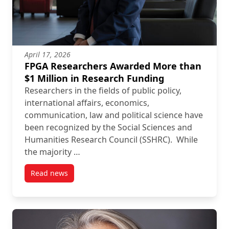
April 17, 2026
FPGA Researchers Awarded More than
$1 Million in Research Funding
Researchers in the fields of public policy,
international affairs, economics,
communication, law and political science have
been recognized by the Social Sciences and
Humanities Research Council (SSHRC). While
the majority …
Read news
post FPGA Researchers Awarded More than $1 Milli