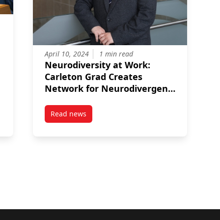
April 10, 2024
1 min read
Neurodiversity at Work:
Carleton Grad Creates
Network for Neurodivergent
Public Servants
Read news
 Carleton Grad Serves as Canada’s Global Ambassador
post Neurodiversity at Work: Carleton Grad C