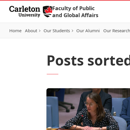
Skip to Content
Faculty of Public
and Global Affairs
Home
About
Our Students
Our Alumni
Our Researc
Posts sorte