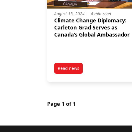
August 13, 2024
4 min read
Climate Change Diplomacy:
Carleton Grad Serves as
Canada’s Global Ambassador
Read news
post Climate Change Diplomacy:
Page 1 of 1