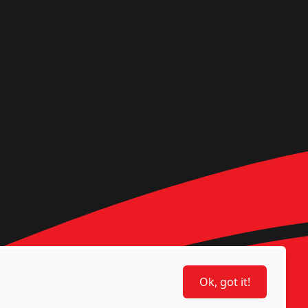
Ok, got it!