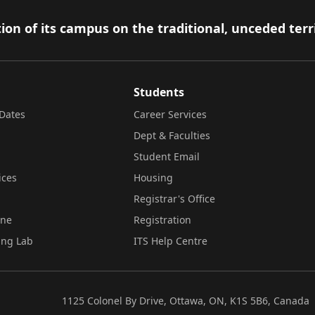
ion of its campus on the traditional, unceded terr
Students
Dates
Career Services
Dept & Faculties
Student Email
ices
Housing
Registrar's Office
ine
Registration
ing Lab
ITS Help Centre
1125 Colonel By Drive, Ottawa, ON, K1S 5B6, Canada