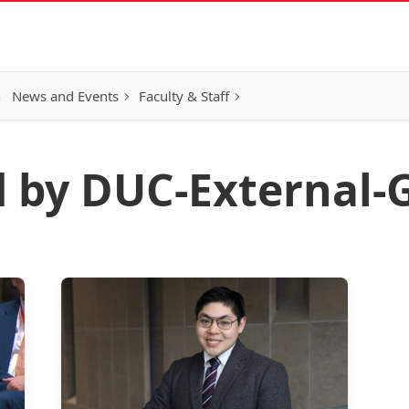
h
News and Events
Faculty & Staff
d by DUC-External-