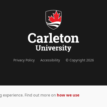
Privacy Policy
Accessibility
© Copyright 2026
ing experience. Find out more on
how we use