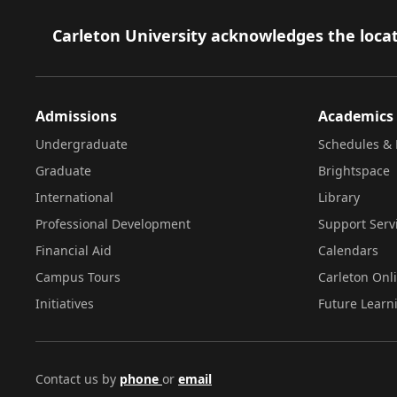
Footer
Carleton University acknowledges the locat
Admissions
Academics
Undergraduate
Schedules & 
Graduate
Brightspace
International
Library
Professional Development
Support Serv
Financial Aid
Calendars
Campus Tours
Carleton Onl
Initiatives
Future Learn
Contact us by
phone
or
email