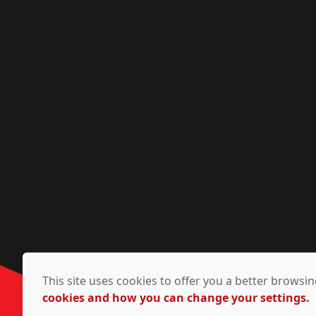
This site uses cookies to offer you a better brows
cookies and how you can change your settings.