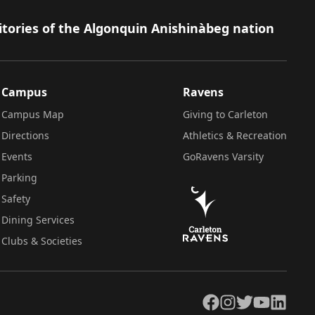
itories of the Algonquin Anishinàbeg nation
Campus
Ravens
Campus Map
Giving to Carleton
Directions
Athletics & Recreation
Events
GoRavens Varsity
Parking
Safety
Dining Services
Clubs & Societies
Facebook
Instagram
Twitter
YouTube
LinkedIn