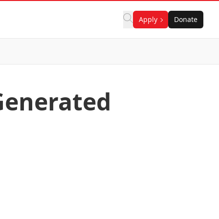
Apply
Donate
Generated