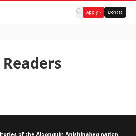
Apply
Donate
 Readers
itories of the Algonquin Anishinàbeg nation