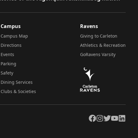
Campus
Ravens
Campus Map
Giving to Carleton
Directions
Athletics & Recreation
Events
GoRavens Varsity
Parking
Safety
Dining Services
Clubs & Societies
Facebook
Instagram
Twitter
YouTube
LinkedIn