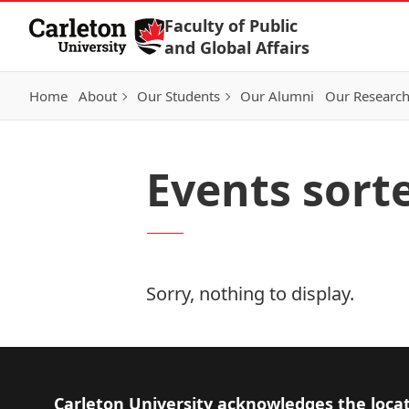
Skip to Content
Faculty of Public
and Global Affairs
Home
About
Our Students
Our Alumni
Our Researc
Events sort
Sorry, nothing to display.
Footer
Carleton University acknowledges the locat