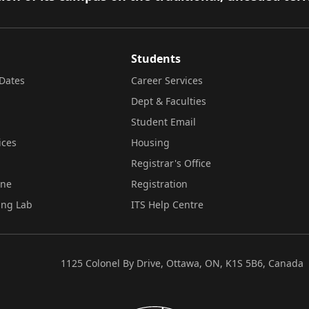
Students
Dates
Career Services
Dept & Faculties
Student Email
ices
Housing
Registrar's Office
ine
Registration
ing Lab
ITS Help Centre
1125 Colonel By Drive, Ottawa, ON, K1S 5B6, Canada