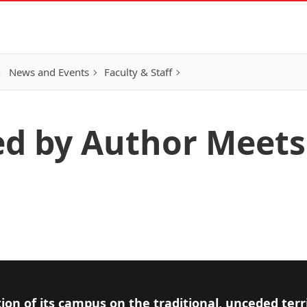
h
News and Events
Faculty & Staff
ed by Author Meets
ion of its campus on the traditional, unceded terr