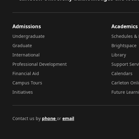
Admissions
Academics
Undergraduate
Schedules & 
Graduate
Brightspace
International
Library
Professional Development
Support Serv
Financial Aid
Calendars
Campus Tours
Carleton Onl
Initiatives
Future Learn
Contact us by
phone
or
email