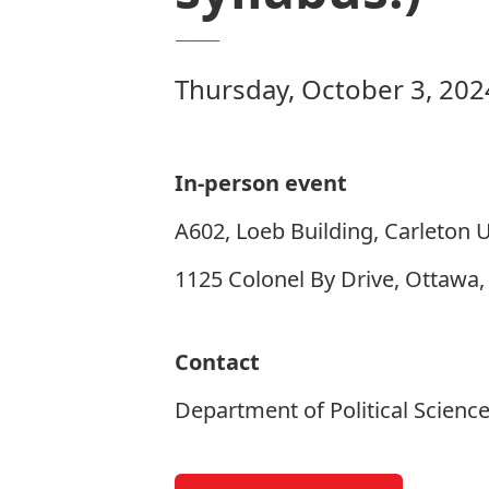
Thursday, October 3, 202
In-person event
A602, Loeb Building, Carleton U
1125 Colonel By Drive, Ottawa
Contact
Department of Political Scienc