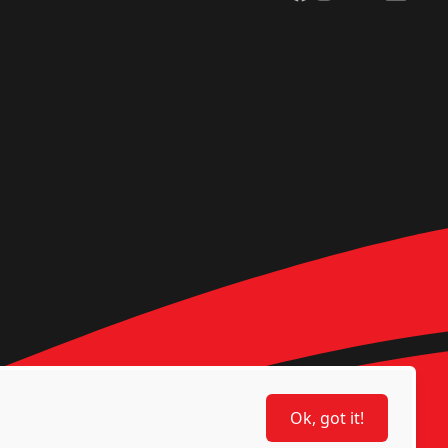
Ok, got it!