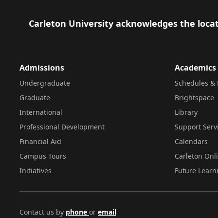
Footer
Carleton University acknowledges the locat
Admissions
Academics
Undergraduate
Schedules & 
Graduate
Brightspace
International
Library
Professional Development
Support Serv
Financial Aid
Calendars
Campus Tours
Carleton Onl
Initiatives
Future Learn
Contact us by
phone
or
email