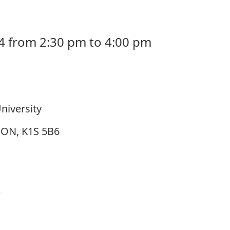
4 from 2:30 pm to 4:00 pm
niversity
, ON, K1S 5B6
e