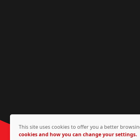
This site uses cookies to offer you a better brows
cookies and how you can change your settings.