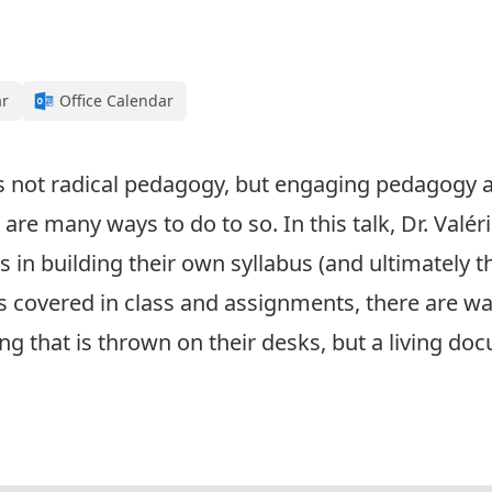
ar
Office Calendar
 not radical pedagogy, but engaging pedagogy a
re many ways to do to so. In this talk, Dr. Valérie
in building their own syllabus (and ultimately t
cs covered in class and assignments, there are wa
ng that is thrown on their desks, but a living doc