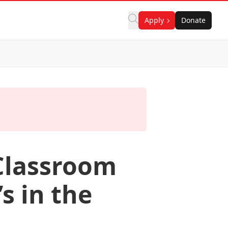
Apply
Donate
 Classroom
s in the