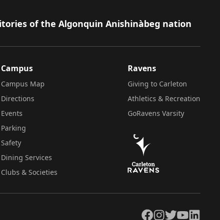
itories of the Algonquin Anishinàbeg nation
Campus
Ravens
Campus Map
Giving to Carleton
Directions
Athletics & Recreation
Events
GoRavens Varsity
Parking
Safety
Dining Services
Clubs & Societies
Facebook
Instagram
Twitter
YouTube
LinkedIn