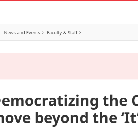
h
News and Events
Faculty & Staff
 Democratizing the
ove beyond the ‘It’