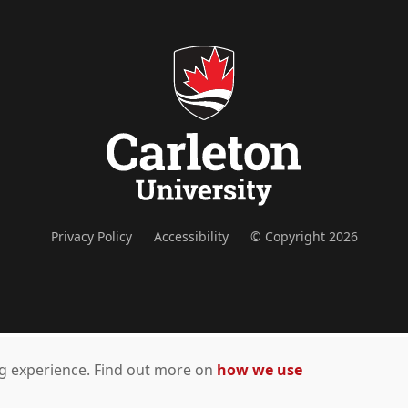
Privacy Policy
Accessibility
© Copyright 2026
ing experience. Find out more on
how we use