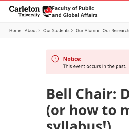
Skip to Content
Faculty of Public
and Global Affairs
Home
About
Our Students
Our Alumni
Our Researc
Notice:
This event occurs in the past.
Bell Chair:
(or how to m
syllabus!)