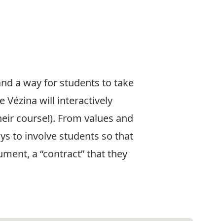
nd a way for students to take
 Vézina will interactively
heir course!). From values and
ys to involve students so that
ument, a “contract” that they