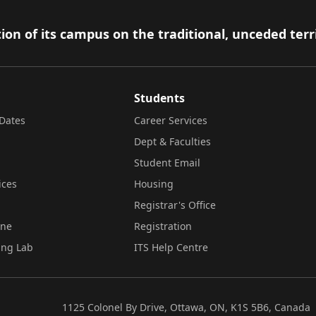
ion of its campus on the traditional, unceded terr
Students
Dates
Career Services
Dept & Faculties
Student Email
ices
Housing
Registrar's Office
ine
Registration
ing Lab
ITS Help Centre
1125 Colonel By Drive, Ottawa, ON, K1S 5B6, Canada