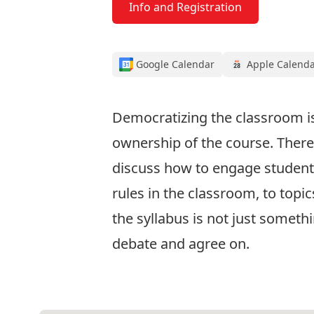
Info and Registration
Google Calendar
Apple Calend
Democratizing the classroom is
ownership of the course. There a
discuss how to engage students 
rules in the classroom, to topi
the syllabus is not just somethi
debate and agree on.
Info and Registration