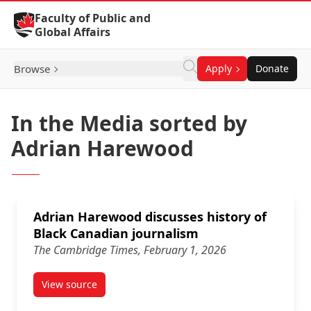
Skip to Content
Faculty of Public and
Global Affairs
Browse
Apply
Donate
In the Media sorted by
Adrian Harewood
Adrian Harewood discusses history of
Black Canadian journalism
The Cambridge Times, February 1, 2026
View source
article Adrian Harewood discusses history of Black