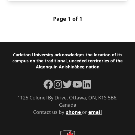
Page 1 of 1
Footer
Carleton University acknowledges the location of its
campus on the traditional, unceded territories of the
Algonquin Anishinàbeg nation
Facebook
Instagram
Twitter
YouTube
LinkedIn
1125 Colonel By Drive, Ottawa, ON, K1S 5B6,
Canada
Contact us by
phone
or
email