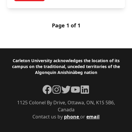
Page 1 of 1
Footer
Carleton University acknowledges the location of its
campus on the traditional, unceded territories of the
Algonquin Anishinàbeg nation
Facebook
Instagram
Twitter
YouTube
LinkedIn
1125 Colonel By Drive, Ottawa, ON, K1S 5B6,
Canada
Contact us by
phone
or
email