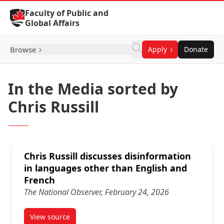
Skip to Content
Faculty of Public and
Global Affairs
Browse
Apply
Donate
In the Media sorted by
Chris Russill
Chris Russill discusses disinformation
in languages other than English and
French
The National Observer, February 24, 2026
View source
article Chris Russill discusses disinformation in l